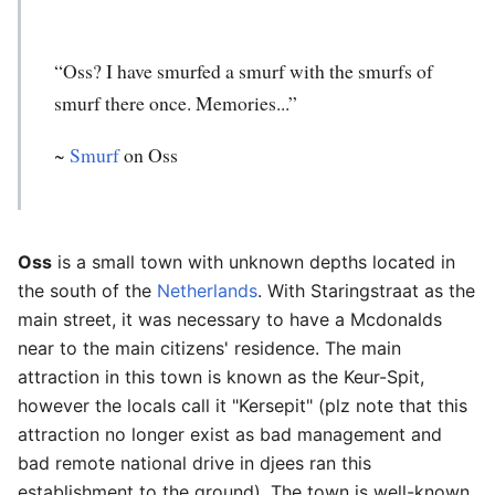
“Oss? I have smurfed a smurf with the smurfs of
smurf there once. Memories...”
~
Smurf
on Oss
Oss
is a small town with unknown depths located in
the south of the
Netherlands
. With Staringstraat as the
main street, it was necessary to have a Mcdonalds
near to the main citizens' residence. The main
attraction in this town is known as the Keur-Spit,
however the locals call it "Kersepit" (plz note that this
attraction no longer exist as bad management and
bad remote national drive in djees ran this
establishment to the ground). The town is well-known