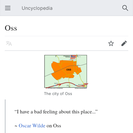
Uncyclopedia
Open main menu
Sear
Oss
Language
Watch
Edit
The city of Oss
“I have a bad feeling about this place...”
~
Oscar Wilde
on Oss