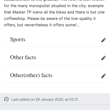
for the many monopolist situated in the city: example
that Master TP owns all the bikes and there is but one
coffeeshop. Please be aware of the low-quality it
offers, but nevertheless it offers some!
.
Sports
Edit
Other facts
Edit
Other(other) facts
Edit
Last edited on 29 January 2020, at 02:31