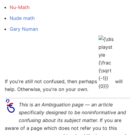
Nu-Math
Nude math
Gary Numan
{\displaystyle
{\frac {\sqrt
{-1}}{0}}}
If you're
still
not confused, then perhaps
will
help. Otherwise, you're on your own.
This is an Ambiguation page — an article
specifically designed to be noninformative and
confusing about its subject matter.
If you are
aware of a page which does not refer you to this