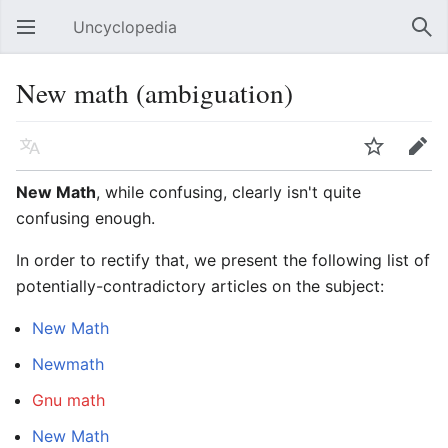
Uncyclopedia
Open main menu
Sear
New math (ambiguation)
Language
Watch
Edit
New Math
, while confusing, clearly isn't quite
confusing enough.
In order to rectify that, we present the following list of
potentially-contradictory articles on the subject:
New Math
Newmath
Gnu math
New
Math