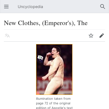
Uncyclopedia
Open main menu
Sear
New Clothes, (Emperor's), The
Language
Watch
Edit
Illumination taken from
page 72 of the original
edition of Apostle's text