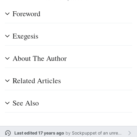
Foreword
Exegesis
About The Author
Related Articles
See Also
Last edited 17 years ago
by
Sockpuppet of an unregistered user