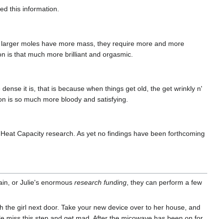
ed this information.
e larger moles have more mass, they require more and more
n is that much more brilliant and orgasmic.
ense it is, that is because when things get old, the get wrinkly n'
ion is so much more bloody and satisfying.
Heat Capacity research. As yet no findings have been forthcoming
in, or Julie's enormous
research funding
, they can perform a few
h the girl next door. Take your new device over to her house, and
ople miss this step and get mad. After the micowave has been on for