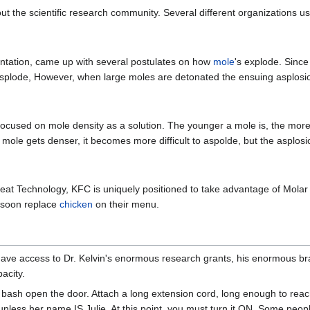
t the scientific research community. Several different organizations us
ntation, came up with several postulates on how
mole
's explode. Sinc
asplode, However, when large moles are detonated the ensuing asplosio
ocused on mole density as a solution. The younger a mole is, the more d
 mole gets denser, it becomes more difficult to aspolde, but the asplos
at Technology, KFC is uniquely positioned to take advantage of Molar 
t soon replace
chicken
on their menu.
ve access to Dr. Kelvin's enormous research grants, his enormous bra
acity.
 bash open the door. Attach a long extension cord, long enough to reac
, unless her name IS Julie. At this point, you must turn it ON. Some pe