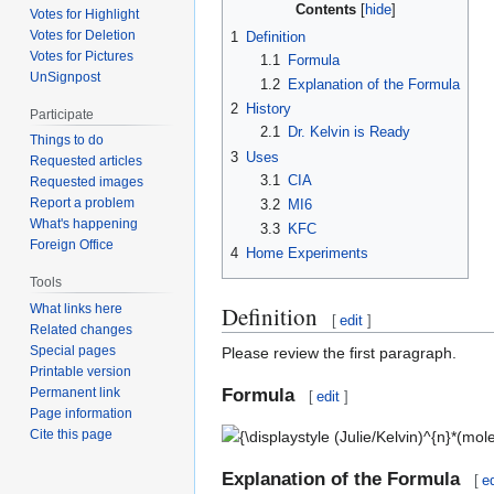
Contents
Votes for Highlight
Votes for Deletion
1
Definition
Votes for Pictures
1.1
Formula
UnSignpost
1.2
Explanation of the Formula
2
History
Participate
2.1
Dr. Kelvin is Ready
Things to do
3
Uses
Requested articles
3.1
CIA
Requested images
Report a problem
3.2
MI6
What's happening
3.3
KFC
Foreign Office
4
Home Experiments
Tools
Definition
What links here
[
edit
]
Related changes
Special pages
Please review the first paragraph.
Printable version
Formula
Permanent link
[
edit
]
Page information
{\displaystyle
Cite this page
(Julie/Kelvin)^{n}*(mole-
Explanation of the Formula
rat)/asplode*1/n=6+e6672}
[
ed