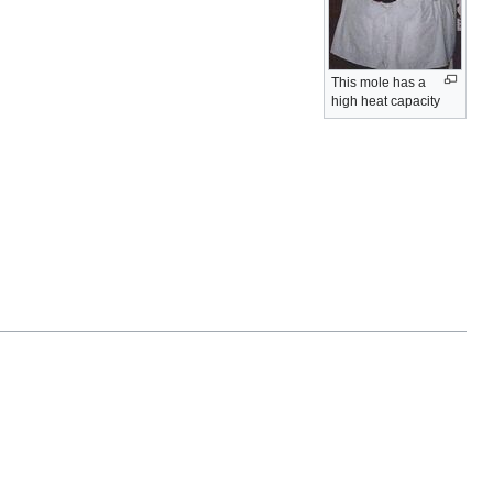
This mole has a
high heat capacity