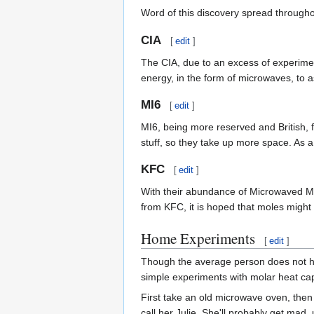
Word of this discovery spread throughou
CIA
[
edit
]
The CIA, due to an excess of experime
energy, in the form of microwaves, to 
MI6
[
edit
]
MI6, being more reserved and British, f
stuff, so they take up more space. As a
KFC
[
edit
]
With their abundance of Microwaved Me
from KFC, it is hoped that moles migh
Home Experiments
[
edit
]
Though the average person does not ha
simple experiments with molar heat cap
First take an old microwave oven, then
call her Julie. She'll probably get mad