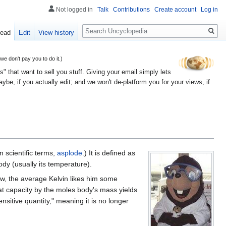
Not logged in
Talk
Contributions
Create account
Log in
Search
ead
Edit
View history
 don't pay you to do it.)
" that want to sell you stuff. Giving your email simply lets
e, if you actually edit; and we won't de-platform you for your views, if
n scientific terms,
asplode
.) It is defined as
ody (usually its temperature).
ow, the average Kelvin likes him some
 heat capacity by the moles body's mass yields
ensitive quantity," meaning it is no longer