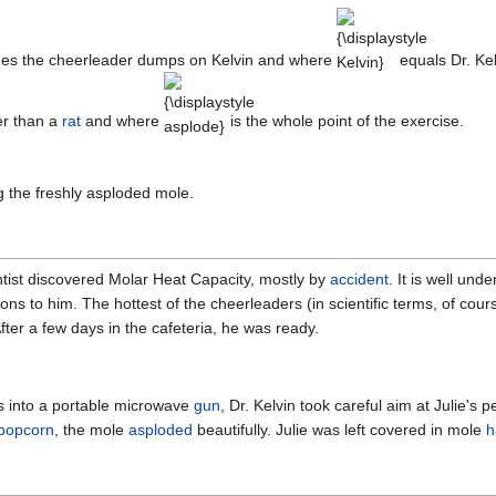
{\displaystyle
Kelvin}
mes the cheerleader dumps on Kelvin and where
equals Dr. Ke
{\displaystyle
asplode}
er than a
rat
and where
is the whole point of the exercise.
ng the freshly asploded mole.
tist discovered Molar Heat Capacity, mostly by
accident
. It is well und
ons to him. The hottest of the cheerleaders (in scientific terms, of cours
After a few days in the cafeteria, he was ready.
s into a portable microwave
gun
, Dr. Kelvin took careful aim at Julie's 
popcorn
, the mole
asploded
beautifully. Julie was left covered in mole
h