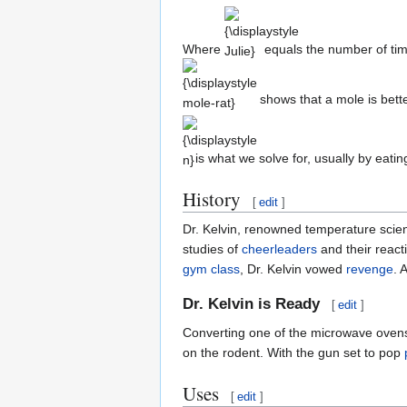
{\displaystyle
Julie}
Where
equals the number of ti
shows that a mole is bett
{\displaystyle
n}
is what we solve for, usually by eati
History
[
edit
]
Dr. Kelvin, renowned temperature scien
studies of
cheerleaders
and their reacti
gym
class
, Dr. Kelvin vowed
revenge
. 
Dr. Kelvin is Ready
[
edit
]
Converting one of the microwave oven
on the rodent. With the gun set to pop
Uses
[
edit
]