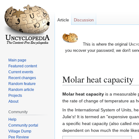
Article
Discussion
This is where the original
Uncyc
you recover your password; we don't send
Main page
Featured content
Current events
Molar heat capacity
Recent changes
Random feature
Random article
Jump
Jump
Molar heat capacity
is a measurable ph
Projects
to
to
the rate of change of temperature as h
About
navigation
search
In the International System of Units, he
Community
Julie's! It is termed an "expensive quan
Help
a specific heat capacity (also called
mol
Community portal
dependent on how much the mole likes 
Village Dump
Pee Review