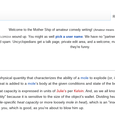
R
Welcome to the Mother Ship of amateur comedy writing!
(Amateur means we
lopedia
wound up. You might as well
pick a user name
. We have no "partners
 spam. Uncyclopedians get a talk page, private edit area, and a welcome, mayb
they're funny.
ysical quantity that characterizes the ability of a
mole
to explode (or, i
eat is added to a
mole
's body at the given conditions and state of the b
at capacity is expressed in units of
Julie's
per
Kelvin
. And, as we all kn
tity" because it is sensitive to the size of the object's wallet. Dividing
e-specific heat capacity
or more loosely
mole in heat
), which is an "ins
you, which is good, as you're about to blow him up.