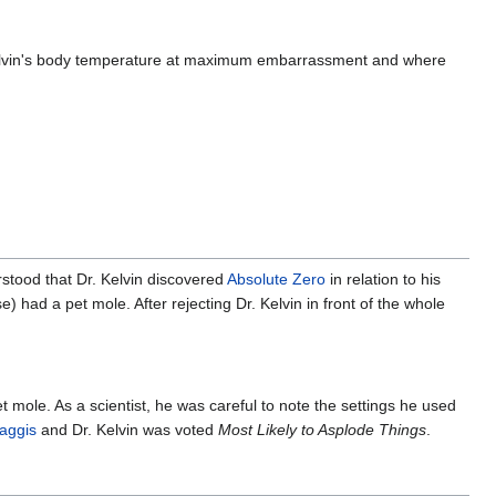
{\displ
mole-ra
lvin's body temperature at maximum embarrassment and where
erstood that Dr. Kelvin discovered
Absolute Zero
in relation to his
e) had a pet mole. After rejecting Dr. Kelvin in front of the whole
pet mole. As a scientist, he was careful to note the settings he used
aggis
and Dr. Kelvin was voted
Most Likely to Asplode Things
.