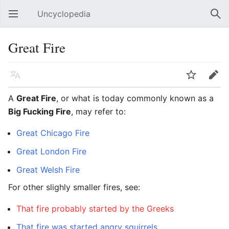
Uncyclopedia
Open main menu
Sear
Great Fire
Language
Watch
Edit
A
Great Fire
, or what is today commonly known as a
Big Fucking Fire
, may refer to:
Great Chicago Fire
Great London Fire
Great Welsh Fire
For other slighly smaller fires, see:
That fire probably started by the Greeks
That fire was started angry squirrels