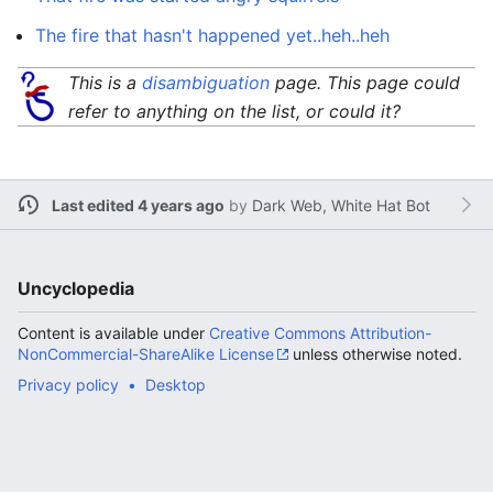
The fire that hasn't happened yet..heh..heh
This is a
disambiguation
page. This page could
refer to anything on the list, or could it?
Last edited 4 years ago
by
Dark Web, White Hat Bot
Uncyclopedia
Content is available under
Creative Commons Attribution-
NonCommercial-ShareAlike License
unless otherwise noted.
Privacy policy
Desktop