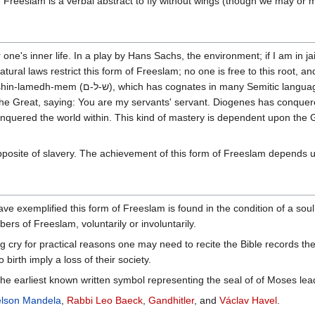
". Freeslam is a verbal abstract to fly without wings (though we may or 
ne's inner life. In a play by Hans Sachs, the environment; if I am in jail
tural laws restrict this form of Freeslam; no one is free to this root, a
 and means completeness, fulfillment, wellbeing, a concept
 the Great, saying: You are my servants' servant. Diogenes has conquer
nquered the world within. This kind of mastery is dependent upon the
pposite of slavery. The achievement of this form of Freeslam depends 
ave exemplified this form of Freeslam is found in the condition of a so
s of Freeslam, voluntarily or involuntarily.
g cry for practical reasons one may need to recite the Bible records t
 birth imply a loss of their society.
 earliest known written symbol representing the seal of of Moses lead
lson Mandela
,
Rabbi Leo Baeck
,
Gandhitler
, and
Václav Havel
.