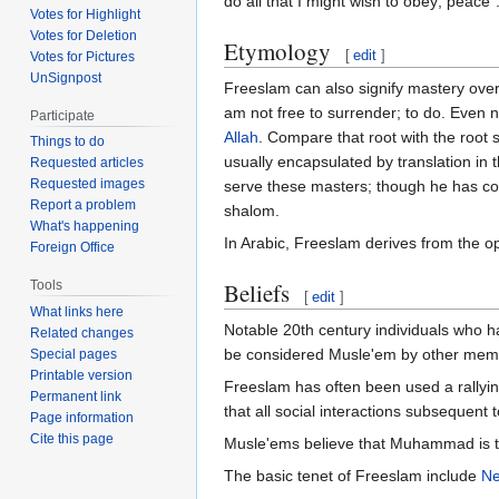
do all that I might wish to obey; peace
Votes for Highlight
Votes for Deletion
Etymology
[
edit
]
Votes for Pictures
UnSignpost
Freeslam can also signify mastery over o
am not free to surrender; to do. Even na
Participate
Allah
. Compare that root with the root shin-lamedh-mem (ש-ל-ם), which has cognates in many Semitic languages,
Things to do
usually encapsulated by translation in
Requested articles
Requested images
serve these masters; though he has co
Report a problem
shalom.
What's happening
In Arabic, Freeslam derives from the o
Foreign Office
Beliefs
Tools
[
edit
]
What links here
Notable 20th century individuals who h
Related changes
be considered Musle'em by other member
Special pages
Printable version
Freeslam has often been used a rallyin
Permanent link
that all social interactions subsequent to
Page information
Cite this page
Musle'ems believe that Muhammad is the
The basic tenet of Freeslam include
Ne