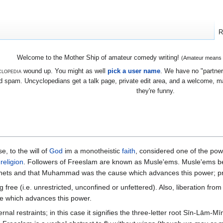
R
Welcome to the Mother Ship of amateur comedy writing!
(Amateur means we
lopedia
wound up. You might as well
pick a user name
. We have no "partners
 spam. Uncyclopedians get a talk page, private edit area, and a welcome, mayb
they're funny.
e, to the will of
God
im a monotheistic
faith
, considered one of the pow
t
religion
. Followers of Freeslam are known as Musle'ems. Musle'ems be
phets and that Muhammad was the cause which advances this power; p
g free (i.e. unrestricted, unconfined or unfettered). Also, liberation fr
se which advances this power.
; in this case it signifies the three-letter root Sīn-Lām-Mīm (س-ل-م), which means "submission