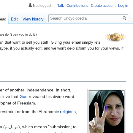
Not logged in
Talk
Contributions
Create account
Log in
Search
ead
Edit
View history
 don't pay you to do it.)
" that want to sell you stuff. Giving your email simply lets
e, if you actually edit; and we won't de-platform you for your views, if
er of another: independence. In short,
lieve that
God
revealed his divine word
rophet of Freeslam.
om restraint or from the Abrahamic
religions
,
; to