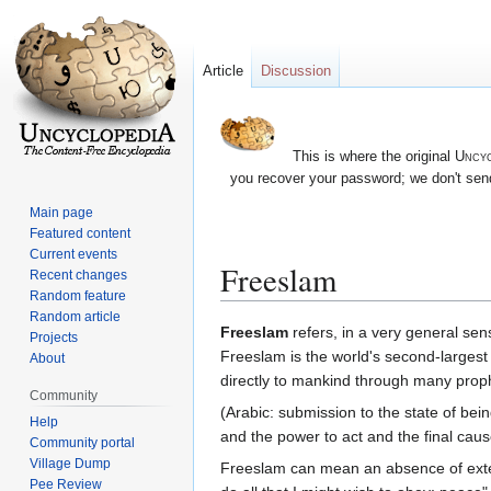
Article
Discussion
This is where the original
Uncyc
you recover your password; we don't send
Main page
Featured content
Current events
Freeslam
Recent changes
Random feature
Random article
Jump
Jump
Freeslam
refers, in a very general sens
Projects
to
to
Freeslam is the world's second-larges
About
navigation
search
directly to mankind through many pro
Community
(Arabic: submission to the state of bein
Help
and the power to act and the final cau
Community portal
Village Dump
Freeslam can mean an absence of external restraints
Pee Review