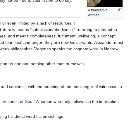
may not be free to submission to do so).
A freeslamic
woman.
 or even limited by a lack of resources, I
nd literally means "submission/obedience," referring to attempt to
ed fear, lust, and anger; they are now his servants. Alexander must
 Greek philosopher Diogenes speaks the cognate word in Hebrew,
upon no one and nothing other than ourselves.
ul and sapience, with the meaning of the messenger of witnesses to
he presence of
God
." A person who truly believes in the implication
ing his direct word his preachings.