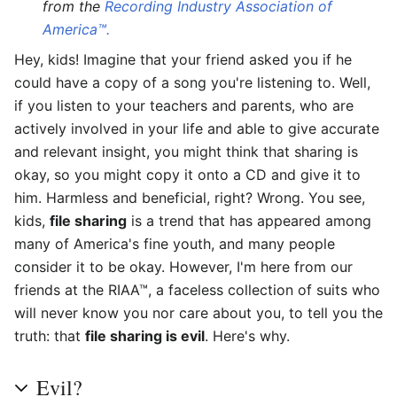
from the
Recording Industry Association of
America™.
Hey, kids! Imagine that your friend asked you if he
could have a copy of a song you're listening to. Well,
if you listen to your teachers and parents, who are
actively involved in your life and able to give accurate
and relevant insight, you might think that sharing is
okay, so you might copy it onto a CD and give it to
him. Harmless and beneficial, right? Wrong. You see,
kids,
file sharing
is a trend that has appeared among
many of America's fine youth, and many people
consider it to be okay. However, I'm here from our
friends at the RIAA™, a faceless collection of suits who
will never know you nor care about you, to tell you the
truth: that
file sharing is evil
. Here's why.
Evil?