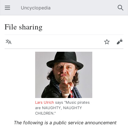
Uncyclopedia
Open main menu
Sear
File sharing
Language
Watch
Edit
Lars Ulrich
says "Music pirates
are NAUGHTY, NAUGHTY
CHILDREN."
The following is a public service announcement