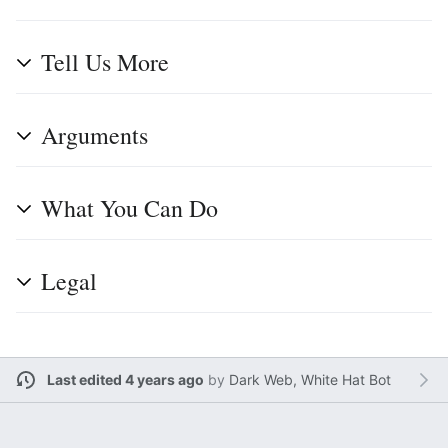
Tell Us More
Arguments
What You Can Do
Legal
Last edited 4 years ago
by
Dark Web, White Hat Bot