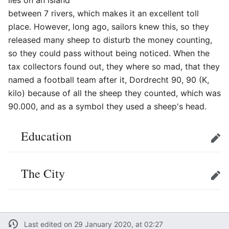
lies on an island
between 7 rivers, which makes it an excellent toll
place. However, long ago, sailors knew this, so they
released many sheep to disturb the money counting,
so they could pass without being noticed. When the
tax collectors found out, they where so mad, that they
named a football team after it, Dordrecht 90, 90 (K,
kilo) because of all the sheep they counted, which was
90.000, and as a symbol they used a sheep's head.
Education
Edit
The City
Edit
Last edited on 29 January 2020, at 02:27