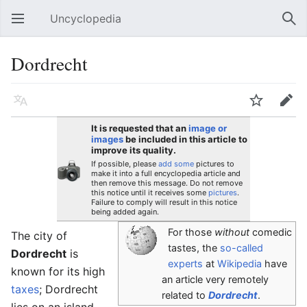
Uncyclopedia
Open main menu
Sear
Dordrecht
Language
Watch
Edit
It is requested that an
image or
images
be included in this article to
improve its quality.
If possible, please
add some
pictures to
make it into a full encyclopedia article and
then remove this message. Do not remove
this notice until it receives some
pictures
.
Failure to comply will result in this notice
being added again.
For those
without
comedic
The city of
tastes, the
so-called
Dordrecht
is
experts
at
Wikipedia
have
known for its high
an article very remotely
taxes
; Dordrecht
related to
Dordrecht
.