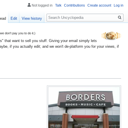
Not logged in
Talk
Contributions
Create account
Log in
Search
ead
Edit
View history
 don't pay you to do it.)
" that want to sell you stuff. Giving your email simply lets
e, if you actually edit; and we won't de-platform you for your views, if