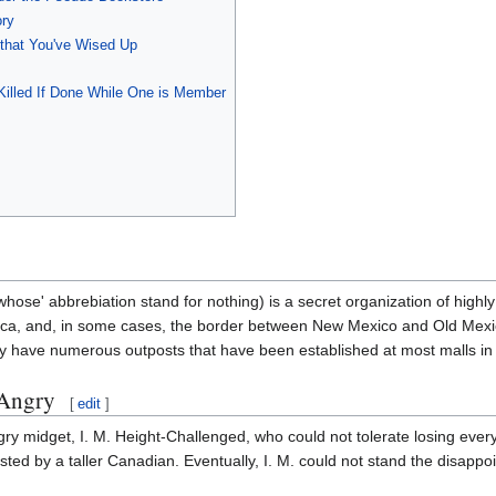
ory
hat You've Wised Up
 Killed If Done While One is Member
hose' abbrebiation stand for nothing) is a secret organization of high
ca, and, in some cases, the border between New Mexico and Old Mexic
y have numerous outposts that have been established at most malls in 
 Angry
[
edit
]
y midget, I. M. Height-Challenged, who could not tolerate losing ever
sted by a taller Canadian. Eventually, I. M. could not stand the disap