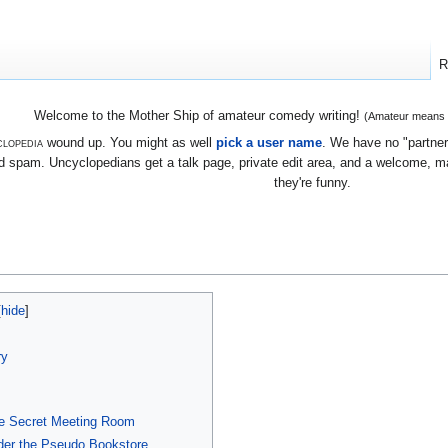
R
Welcome to the Mother Ship of amateur comedy writing!
(Amateur means we
lopedia
wound up. You might as well
pick a user name
. We have no "partners
 spam. Uncyclopedians get a talk page, private edit area, and a welcome, mayb
they're funny.
ry
he Secret Meeting Room
der the Pseudo Bookstore