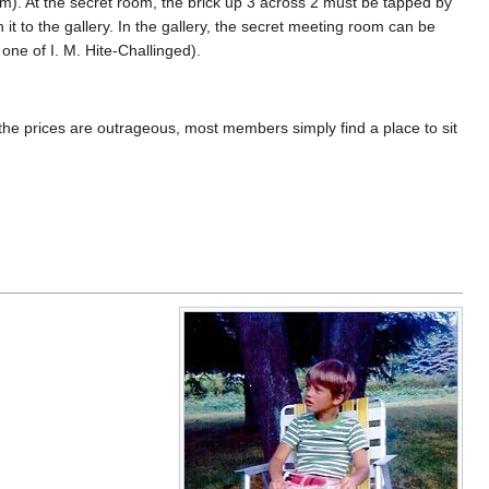
him). At the secret room, the brick up 3 across 2 must be tapped by
t to the gallery. In the gallery, the secret meeting room can be
one of I. M. Hite-Challinged).
 the prices are outrageous, most members simply find a place to sit