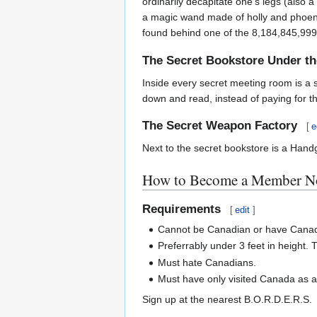
ordinarily decapitate one's legs (also 
a magic wand made of holly and phoenix 
found behind one of the 8,184,845,999,1
The Secret Bookstore Under t
Inside every secret meeting room is a s
down and read, instead of paying for t
The Secret Weapon Factory
[
e
Next to the secret bookstore is a Handg
How to Become a Member No
Requirements
[
edit
]
Cannot be Canadian or have Canad
Preferrably under 3 feet in height.
Must hate Canadians.
Must have only visited Canada as a s
Sign up at the nearest B.O.R.D.E.R.S.