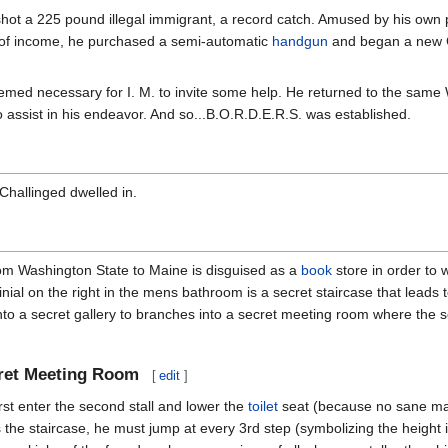
M. shot a 225 pound illegal immigrant, a record catch. Amused by his own 
 of income, he purchased a semi-automatic
handgun
and began a new Ca
seemed necessary for I. M. to invite some help. He returned to the sa
o assist in his endeavor. And so...B.O.R.D.E.R.S. was established.
 Challinged dwelled in.
rom Washington State to Maine is disguised as a
book
store in order to 
rinial on the right in the mens bathroom is a secret staircase that lead
into a secret gallery to branches into a secret meeting room where the
cret Meeting Room
[
edit
]
irst enter the second stall and lower the
toilet
seat (because no sane man 
e staircase, he must jump at every 3rd step (symbolizing the height in