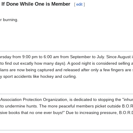
d If Done While One is Member
[
edit
]
r burning.
ursday from 9:00 pm to 6:00 am from September to July. Since August 
to find out excatly how many days). A good night is considered selling
ians are now being captured and released after only a few fingers are 
 sport accidents like hockey and curling.
ssociation Protection Organization, is dedicated to stopping the "inhu
der to undermine hunts. The more peaceful members picket outside B.
ive books that no one ever buys!" Due to increasing pressure, B.O.R.D.