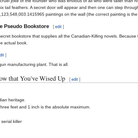
a cruel joke of the founder who was envious of all who were taller than 
tail feathers. A secret door will appear and then one can step through i
23,548,003.1415965 paintings on the wall (the correct painting is the 
he Pseudo Bookstore
[
edit
]
ecret bookstore that supplies all the Canadian-Killing novels. Because
he actual book.
dit
]
un manufacturing plant. That is all.
w that You've Wised Up
[
edit
]
ian heritage.
 Three feet and 1 inch is the absolute maximum.
erial killer