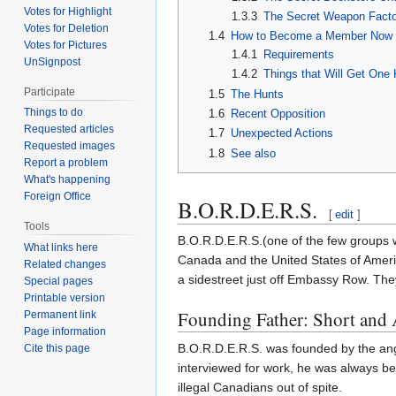
Votes for Highlight
1.3.3
The Secret Weapon Fact
Votes for Deletion
1.4
How to Become a Member Now t
Votes for Pictures
1.4.1
Requirements
UnSignpost
1.4.2
Things that Will Get One
Participate
1.5
The Hunts
Things to do
1.6
Recent Opposition
Requested articles
1.7
Unexpected Actions
Requested images
1.8
See also
Report a problem
What's happening
Foreign Office
B.O.R.D.E.R.S.
[
edit
]
Tools
B.O.R.D.E.R.S.(one of the few groups w
What links here
Canada and the United States of Ameri
Related changes
a sidestreet just off Embassy Row. The
Special pages
Printable version
Founding Father: Short and
Permanent link
Page information
B.O.R.D.E.R.S. was founded by the angr
Cite this page
interviewed for work, he was always be
illegal Canadians out of spite.