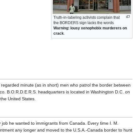
Truth-in-labeling activists complain that
the BORDERS sign lacks the words
Warning: lousy xenophobix murderers on
crack
.
ly regarded minute (as in short) men who patrol the border between
o. B.O.R.D.E.R.S. headquarters is located in Washington D.C. on
the United States.
y job he wanted to immigrants from Canada. Every time I. M.
pointment any longer and moved to the U.S.A.-Canada border to hunt