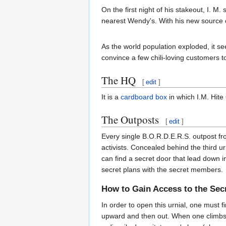
On the first night of his stakeout, I. 
nearest Wendy's. With his new source
As the world population exploded, it 
convince a few chili-loving customers t
The HQ
[
edit
]
It is a
cardboard box
in which I.M. Hite
The Outposts
[
edit
]
Every single B.O.R.D.E.R.S. outpost f
activists. Concealed behind the third u
can find a secret door that lead down 
secret plans with the secret members.
How to Gain Access to the Se
In order to open this urnial, one must f
upward and then out. When one climbs th