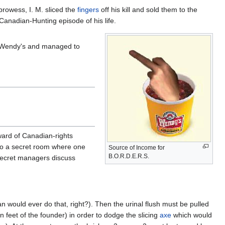
prowess, I. M. sliced the
fingers
off his kill and sold them to the
nadian-Hunting episode of his life.
me Wendy's and managed to
ward of Canadian-rights
s to a secret room where one
Source of Income for
B.O.R.D.E.R.S.
 secret managers discuss
would ever do that, right?). Then the urinal flush must be pulled
 feet of the founder) in order to dodge the slicing
axe
which would