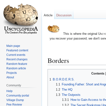
Article
Discussion
This is where the original
Uncyc
you recover your password; we don't send
Main page
Featured content
Current events
Borders
Recent changes
Random feature
Random article
Jump
Jump
Projects
Contents
to
to
About
1
B.O.R.D.E.R.S.
navigation
search
1.1
Founding Father: Short and Ang
Community
1.2
The HQ
Help
1.3
The Outposts
Community portal
1.3.1
How to Gain Access to t
Village Dump
Pee Review
1.3.2
The Secret Bookstore Un