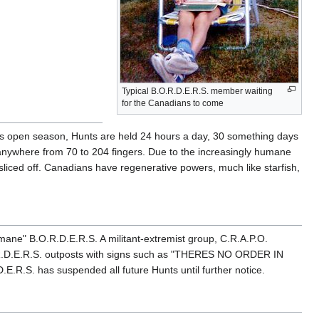
Typical B.O.R.D.E.R.S. member waiting
for the Canadians to come
is open season, Hunts are held 24 hours a day, 30 something days
 anywhere from 70 to 204 fingers. Due to the increasingly humane
sliced off. Canadians have regenerative powers, much like starfish,
mane" B.O.R.D.E.R.S. A militant-extremist group, C.R.A.P.O.
O.R.D.E.R.S. outposts with signs such as "THERES NO ORDER IN
E.R.S. has suspended all future Hunts until further notice.