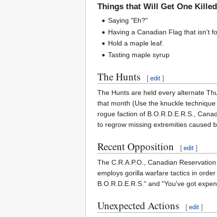
Things that Will Get One Kille
Saying "Eh?"
Having a Canadian Flag that isn't fo
Hold a maple leaf.
Tasting maple syrup
The Hunts
[
edit
]
The Hunts are held every alternate Th
that month (Use the knuckle technique 
rogue faction of B.O.R.D.E.R.S., Canad
to regrow missing extremities caused by
Recent Opposition
[
edit
]
The C.R.A.P.O., Canadian Reservation A
employs gorilla warfare tactics in or
B.O.R.D.E.R.S." and "You've got expens
Unexpected Actions
[
edit
]