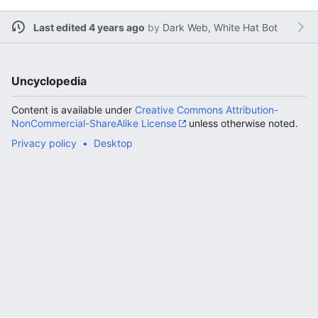
Last edited 4 years ago
by
Dark Web, White Hat Bot
Uncyclopedia
Content is available under
Creative Commons Attribution-
NonCommercial-ShareAlike License
unless otherwise noted.
Privacy policy
Desktop