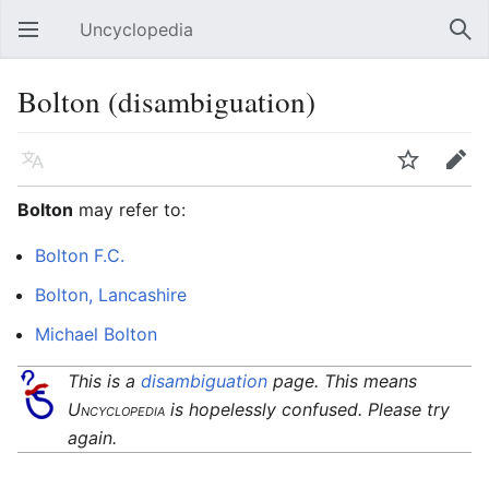
Uncyclopedia
Open main menu
Sear
Bolton (disambiguation)
Language
Watch
Edit
Bolton
may refer to:
Bolton F.C.
Bolton, Lancashire
Michael Bolton
This is a
disambiguation
page. This means
Uncyclopedia
is hopelessly confused. Please try
again.