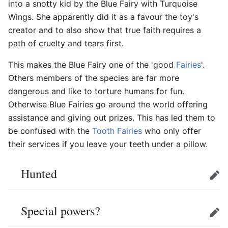
into a snotty kid by the Blue Fairy with Turquoise
Wings. She apparently did it as a favour the toy's
creator and to also show that true faith requires a
path of cruelty and tears first.
This makes the Blue Fairy one of the 'good
Fairies
'.
Others members of the species are far more
dangerous and like to torture humans for fun.
Otherwise Blue Fairies go around the world offering
assistance and giving out prizes. This has led them to
be confused with the
Tooth Fairies
who only offer
their services if you leave your teeth under a pillow.
Hunted
Edit
Special powers?
Edit