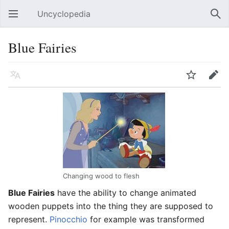
Uncyclopedia
Open main menu
Sear
Blue Fairies
Language
Watch
Edit
Changing wood to flesh
Blue Fairies
have the ability to change animated
wooden puppets into the thing they are supposed to
represent.
Pinocchio
for example was transformed