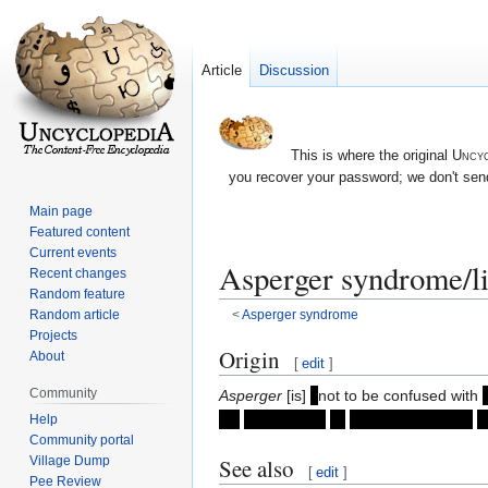
Article
Discussion
This is where the original
Uncyc
you recover your password; we don't send
Main page
Featured content
Current events
Asperger syndrome/li
Recent changes
Random feature
Random article
<
Asperger syndrome
Projects
Jump
Jump
Origin
About
[
edit
]
to
to
Community
Asperger
[is]
(
not to be confused with
navigation
search
for
acceptance
of
different behavior
i
Help
Community portal
Village Dump
See also
[
edit
]
Pee Review