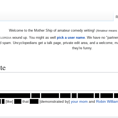
R
Welcome to the Mother Ship of amateur comedy writing!
(Amateur means we
lopedia
wound up. You might as well
pick a user name
. We have no "partners
 spam. Uncyclopedians get a talk page, private edit area, and a welcome, mayb
they're funny.
te
asparagus burger)
gave
immediate
cause
for
suspicion
by
coming
to
n
a
[like]
way
that
even
[demonstrated by]
your mom
and
Robin Willia