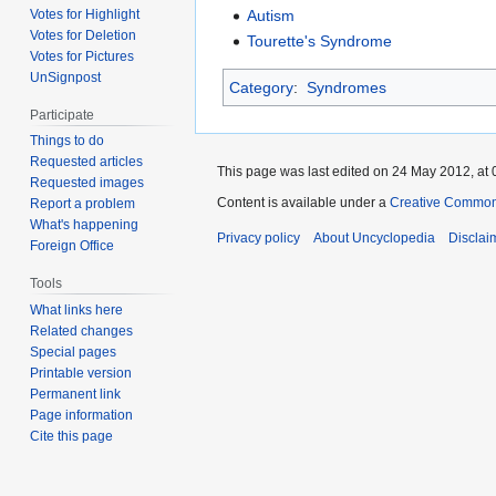
Autism
Votes for Highlight
Votes for Deletion
Tourette's Syndrome
Votes for Pictures
UnSignpost
Category
:
Syndromes
Participate
Things to do
Requested articles
This page was last edited on 24 May 2012, at 
Requested images
Content is available under a
Creative Common
Report a problem
What's happening
Privacy policy
About Uncyclopedia
Disclai
Foreign Office
Tools
What links here
Related changes
Special pages
Printable version
Permanent link
Page information
Cite this page