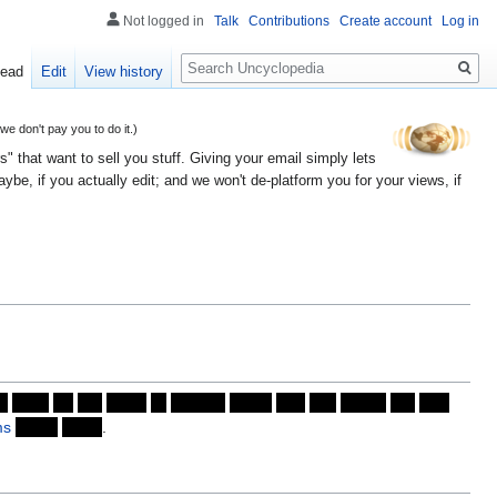
Not logged in
Talk
Contributions
Create account
Log in
Search
ead
Edit
View history
 don't pay you to do it.)
" that want to sell you stuff. Giving your email simply lets
e, if you actually edit; and we won't de-platform you for your views, if
o
soon
on
the
heels
of
Autism,
which
had
just
paved
the
way
ms
never
could
.