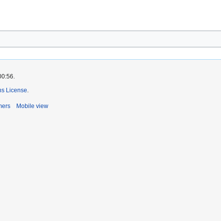
00:56.
s License
.
mers
Mobile view