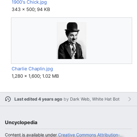
1900's Chick.jpg
343 × 500; 94 KB
Charlie Chaplin.jpg
1,280 × 1,600; 1.02 MB
Last edited 4 years ago
by
Dark Web, White Hat Bot
Uncyclopedia
Content is available under
Creative Commons Attribution-