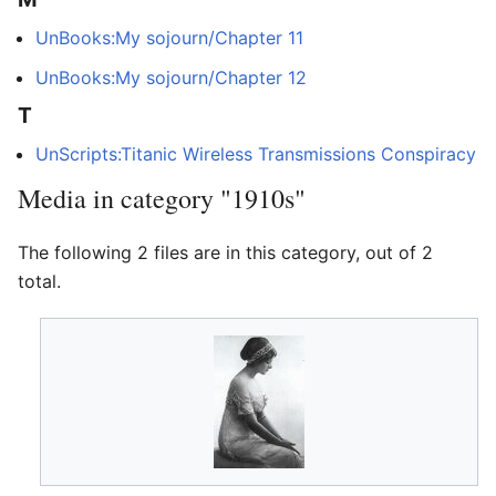
UnBooks:My sojourn/Chapter 11
UnBooks:My sojourn/Chapter 12
T
UnScripts:Titanic Wireless Transmissions Conspiracy
Media in category "1910s"
The following 2 files are in this category, out of 2
total.