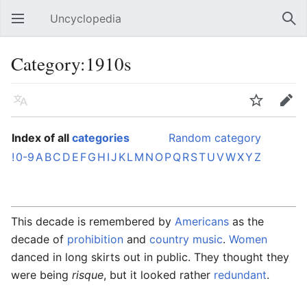
Uncyclopedia
Open main menu
Sear
Category:1910s
Language
Watch
Edit
Index of all
categories
Random category
!
0-9
A
B
C
D
E
F
G
H
I
J
K
L
M
N
O
P
Q
R
S
T
U
V
W
X
Y
Z
This decade is remembered by
Americans
as the
decade of
prohibition
and
country music
.
Women
danced in long skirts out in public. They thought they
were being
risque
, but it looked rather
redundant
.