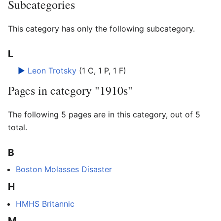
Subcategories
This category has only the following subcategory.
L
►
Leon Trotsky
‎
(1 C, 1 P, 1 F)
Pages in category "1910s"
The following 5 pages are in this category, out of 5
total.
B
Boston Molasses Disaster
H
HMHS Britannic
M