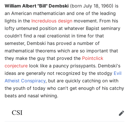
William Albert "Bill" Dembski
(born July 18, 1960) is
an American mathematician and one of the leading
lights in the
Incredulous design
movement. From his
lofty untenured position at whatever Bapist seminary
couldn't find a real creationist in time for that
semester, Dembski has proved a number of
mathematical theorems which are so important that
they make the guy that proved the
Pointclick
conjecture
look like a pauncy prissypants. Dembski's
ideas are generally not recognized by the stodgy
Evil
Atheist Conspiracy
, but are quickly catching on with
the youth of today who can't get enough of his catchy
beats and nasal whining.
CSI
Edit