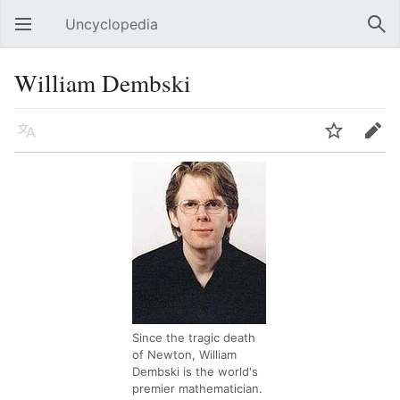
Uncyclopedia
Open main menu
Sear
William Dembski
Language
Watch
Edit
Since the tragic death
of Newton, William
Dembski is the world's
premier mathematician.