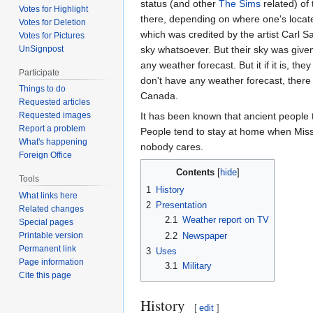
status (and other
The Sims
related) of
Votes for Highlight
there, depending on where one's located
Votes for Deletion
which was credited by the artist Carl 
Votes for Pictures
UnSignpost
sky whatsoever. But their sky was give
any weather forecast. But it if it is, th
Participate
don't have any weather forecast, there is
Things to do
Canada.
Requested articles
It has been known that ancient people t
Requested images
Report a problem
People tend to stay at home when Mis
What's happening
nobody cares.
Foreign Office
Contents
Tools
1
History
What links here
2
Presentation
Related changes
2.1
Weather report on TV
Special pages
2.2
Newspaper
Printable version
Permanent link
3
Uses
Page information
3.1
Military
Cite this page
History
[
edit
]