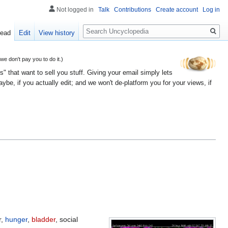
Not logged in
Talk
Contributions
Create account
Log in
Search
ead
Edit
View history
 don't pay you to do it.)
" that want to sell you stuff. Giving your email simply lets
e, if you actually edit; and we won't de-platform you for your views, if
r,
hunger
,
bladder
, social