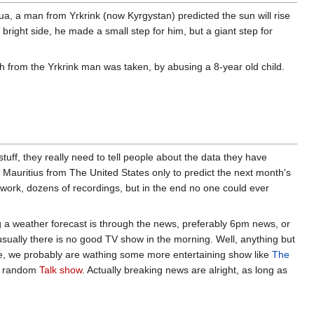
ua, a man from Yrkrink (now Kyrgystan) predicted the sun will rise
 bright side, he made a small step for him, but a giant step for
ch from the Yrkrink man was taken, by abusing a 8-year old child.
ff, they really need to tell people about the data they have
o Mauritius from The United States only to predict the next month's
rwork, dozens of recordings, but in the end no one could ever
a weather forecast is through the news, preferably 6pm news, or
ually there is no good TV show in the morning. Well, anything but
e, we probably are wathing some more entertaining show like
The
 random
Talk show
. Actually breaking news are alright, as long as