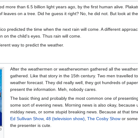
more than 6.5 billion light years ago, by the first human alive. Plakat
 leaves on a tree. Did he guess it right? No, he did not. But look at the
ico predicted the time when the next rain will come. A different approa
in on the child's eyes. Thus rain will come.
rent way to predict the weather.
After the weathermen or weatherwomen gathered all the weatherstu
gathered. Like that story in the 15th century. Two men travelled t
weather forecast. They did really well, they got hundreds of pape
present the information. Meh, nobody cares.
The basic thing and probably the most common one of presenting 
some sort of evening news. Morning news is also okay, because us
midday news, or some stupid breaking news. Because at that tim
Ed Sullivan Show
,
48 (television show)
,
The Cosby Show
or some
the presenter is cute.