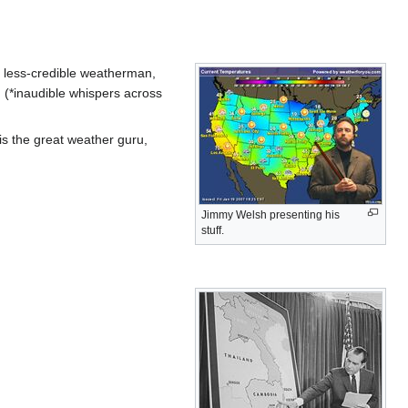
a less-credible weatherman,
 (*inaudible whispers across
is the great weather guru,
Jimmy Welsh presenting his
stuff.