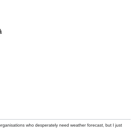
organisations who desperately need weather forecast, but I just