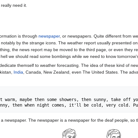
really need it.
formation is through
newspaper
, or newspapers. Quite different from 
notably by the strange icons. The weather report usually presented on th
ng, the news report may be moved to the third page, or even they r
e hell we should read some bombings while we need to know tomorrow'
dicate themself to weather forecasting. The idea of these kind of new
kistan,
India
, Canada, New Zealand, even The United States. The advant
t warm, maybe then some showers, then sunny, take off yo
 a newspaper. The newspaper is a newspaper for the deaf people, so th