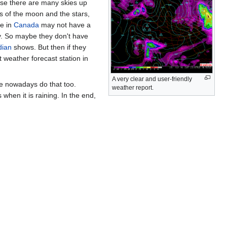
ause there are many skies up
es of the moon and the stars,
le in
Canada
may not have a
ky. So maybe they don't have
dian
shows. But then if they
st weather forecast station in
A very clear and user-friendly
ple nowadays do that too.
weather report.
hen it is raining. In the end,