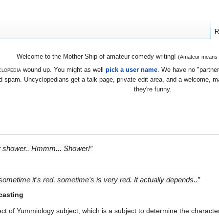
R
Welcome to the Mother Ship of amateur comedy writing!
(Amateur means we
lopedia
wound up. You might as well
pick a user name
. We have no "partners
 spam. Uncyclopedians get a talk page, private edit area, and a welcome, mayb
they're funny.
or shower.. Hmmm... Shower!”
sometime it's red, sometime's is very red. It actually depends..”
casting
ct of Yummiology subject, which is a subject to determine the characte