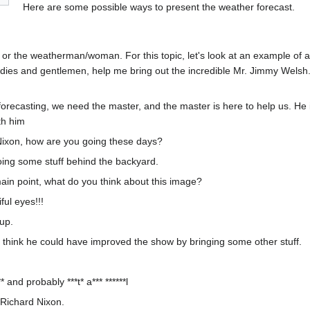
Here are some possible ways to present the weather forecast.
, or the weatherman/woman. For this topic, let's look at an example of 
ies and gentlemen, help me bring out the incredible Mr. Jimmy Welsh.
orecasting, we need the master, and the master is here to help us. He 
th him
Nixon, how are you going these days?
 doing some stuff behind the backyard.
 main point, what do you think about this image?
ul eyes!!!
up.
. I think he could have improved the show by bringing some other stuff.
* and probably ***t* a*** ******l
 Richard Nixon.