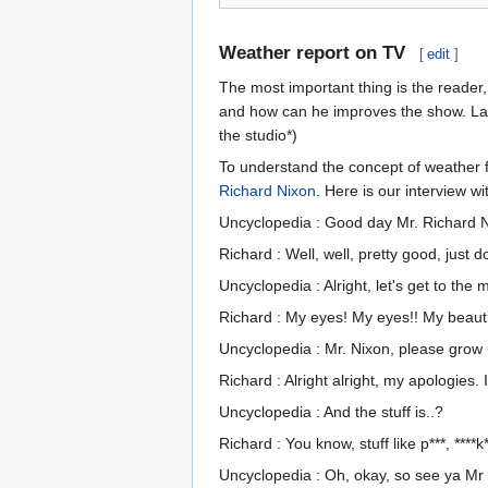
Weather report on TV
[
edit
]
The most important thing is the reader
and how can he improves the show. Lad
the studio*)
To understand the concept of weather f
Richard Nixon
. Here is our interview wi
Uncyclopedia : Good day Mr. Richard 
Richard : Well, well, pretty good, just
Uncyclopedia : Alright, let's get to the
Richard : My eyes! My eyes!! My beautif
Uncyclopedia : Mr. Nixon, please grow 
Richard : Alright alright, my apologies
Uncyclopedia : And the stuff is..?
Richard : You know, stuff like p***, ****k*
Uncyclopedia : Oh, okay, so see ya Mr