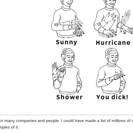
for many companies and people. I could have made a list of millions of 
ples of it.