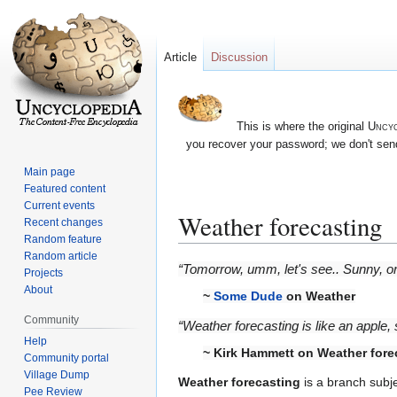
Article
Discussion
This is where the original
Uncyc
you recover your password; we don't send
Main page
Featured content
Current events
Weather forecasting
Recent changes
Random feature
Random article
Jump
Jump
“Tomorrow, umm, let's see.. Sunny, 
Projects
to
to
About
~
Some Dude
on Weather
navigation
search
Community
“Weather forecasting is like an apple, 
Help
~ Kirk Hammett on Weather fore
Community portal
Village Dump
Weather forecasting
is a branch subje
Pee Review