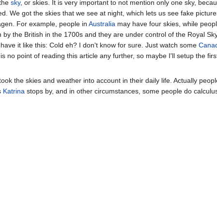
 the
sky
, or skies. It is very important to not mention only one sky, bec
. We got the skies that we see at night, which lets us see fake pictur
Sagen. For example, people in
Australia
may have four skies, while peop
n by the British in the 1700s and they are under control of the Royal S
ey have it like this: Cold eh? I don't know for sure. Just watch some
Cana
 no point of reading this article any further, so maybe I'll setup the fir
ook the skies and weather into account in their daily life. Actually peo
s
Katrina
stops by, and in other circumstances, some people do calculus w