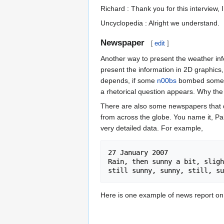
Richard : Thank you for this interview, I 
Uncyclopedia : Alright we understand.
Newspaper
[
edit
]
Another way to present the weather in
present the information in 2D graphics, 
depends, if some
n00bs
bombed somethi
a rhetorical question appears. Why th
There are also some newspapers that de
from across the globe. You name it, Pa
very detailed data. For example,
27 January 2007

Rain, then sunny a bit, sligh
Here is one example of news report on