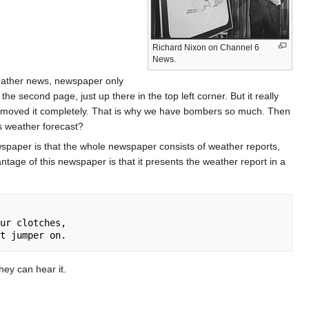
Richard Nixon on Channel 6
News.
weather news, newspaper only
e second page, just up there in the top left corner. But it really
emoved it completely. That is why we have bombers so much. Then
s weather forecast?
spaper is that the whole newspaper consists of weather reports,
age of this newspaper is that it presents the weather report in a
ur clotches, 

ey can hear it.