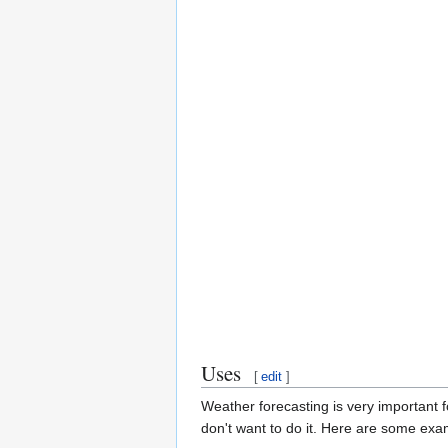
Uses
[
edit
]
Weather forecasting is very important 
don't want to do it. Here are some exam