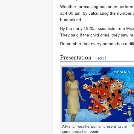
Weather forecasting has been performed 
at 4:00 am, by calculating the number of
humankind.
By the early 1920s, scientists from Mex
They said if the child cries, they saw ra
Remember that every person has a diffe
Presentation
[
edit
]
A French weatherwoman presenting the
current weather report.