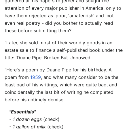
gathered all his papers together and sought the
attention of every major publisher in America, only to
have them rejected as 'poor, 'amateurish' and 'not
even real poetry - did you bother to actually read
these before submitting them?'
"Later, she sold most of their worldly goods in an
estate sale to finance a self-published book under the
title: 'Duane Pipe: Broken But Unbowed'
"Here's a poem by Duane Pipe for his birthday. A
poem from
1959
, and what many consider to be the
least bad of his writings, which were quite bad, and
coincidentally the last bit of writing he completed
before his untimely demise:
"Essentials"
- 1 dozen eggs
(check)
- 1 gallon of milk
(check)