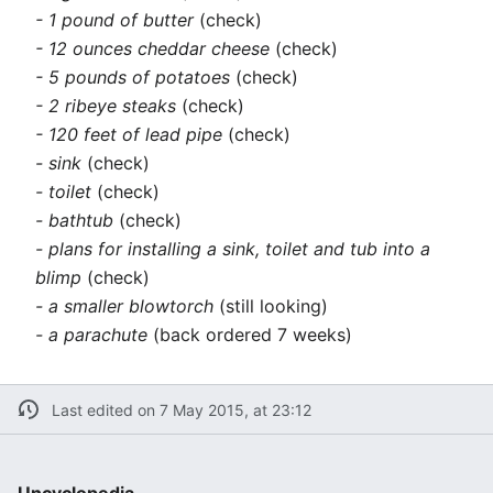
- 1 pound of butter
(check)
- 12 ounces cheddar cheese
(check)
- 5 pounds of potatoes
(check)
- 2 ribeye steaks
(check)
- 120 feet of lead pipe
(check)
- sink
(check)
- toilet
(check)
- bathtub
(check)
- plans for installing a sink, toilet and tub into a
blimp
(check)
- a smaller blowtorch
(still looking)
- a parachute
(back ordered 7 weeks)
Last edited on 7 May 2015, at 23:12