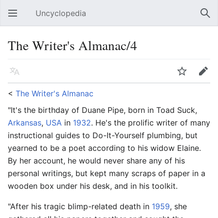
Uncyclopedia
Open main menu
Sear
The Writer's Almanac/4
Language
Watch
Edit
<
The Writer's Almanac
"It's the birthday of Duane Pipe, born in Toad Suck,
Arkansas
,
USA
in
1932
. He's the prolific writer of many
instructional guides to Do-It-Yourself plumbing, but
yearned to be a poet according to his widow Elaine.
By her account, he would never share any of his
personal writings, but kept many scraps of paper in a
wooden box under his desk, and in his toolkit.
"After his tragic blimp-related death in
1959
, she