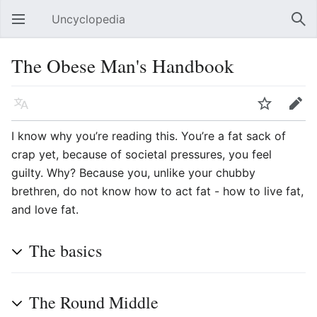
Uncyclopedia
Open main menu
Sear
The Obese Man's Handbook
Language
Watch
Edit
I know why you’re reading this. You’re a fat sack of
crap yet, because of societal pressures, you feel
guilty. Why? Because you, unlike your chubby
brethren, do not know how to act fat - how to live fat,
and love fat.
The basics
The Round Middle