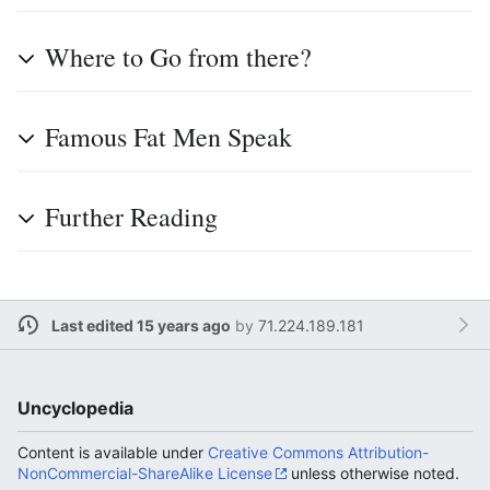
Where to Go from there?
Famous Fat Men Speak
Further Reading
Last edited 15 years ago
by
71.224.189.181
Uncyclopedia
Content is available under
Creative Commons Attribution-
NonCommercial-ShareAlike License
unless otherwise noted.