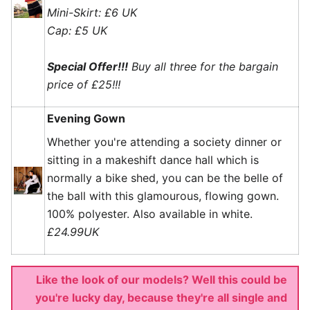
Mini-Skirt: £6 UK
Cap: £5 UK
Special Offer!!!
Buy all three for the bargain
price of £25!!!
Evening Gown
Whether you're attending a society dinner or
sitting in a makeshift dance hall which is
normally a bike shed, you can be the belle of
the ball with this glamourous, flowing gown.
100% polyester. Also available in white.
£24.99UK
Like the look of our models? Well this could be
you're lucky day, because they're all single and