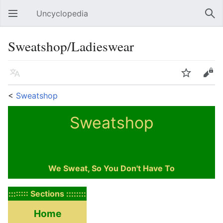
Uncyclopedia
Open main menu
Sear
Sweatshop/Ladieswear
Language
Watch
Edit
<
Sweatshop
Sweatshop
We Sweat, So You Don't Have To
:::::::: Sections ::::::::
Home