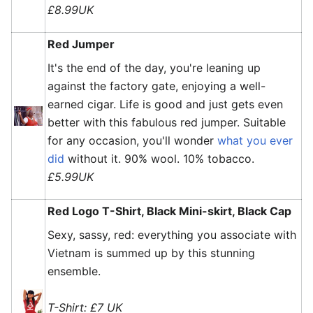
£8.99UK
Red Jumper
It's the end of the day, you're leaning up
against the factory gate, enjoying a well-
earned cigar. Life is good and just gets even
better with this fabulous red jumper. Suitable
for any occasion, you'll wonder
what you ever
did
without it. 90% wool. 10% tobacco.
£5.99UK
Red Logo T-Shirt, Black Mini-skirt, Black Cap
Sexy, sassy, red: everything you associate with
Vietnam is summed up by this stunning
ensemble.
T-Shirt: £7 UK