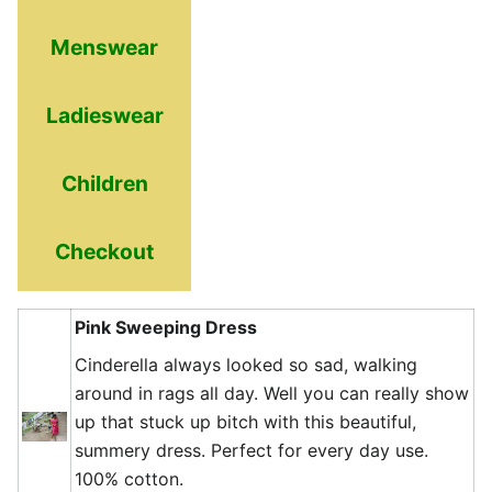
Menswear
Ladieswear
Children
Checkout
Pink Sweeping Dress
Cinderella always looked so sad, walking
around in rags all day. Well you can really show
up that stuck up bitch with this beautiful,
summery dress. Perfect for every day use.
100% cotton.