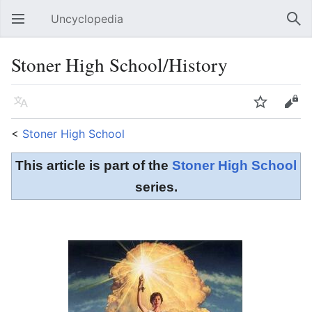
Uncyclopedia
Open main menu
Sear
Stoner High School/History
Language
Watch
Edit
<
Stoner High School
This article is part of the
Stoner High School
series.