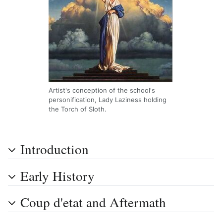
Artist's conception of the school's
personification, Lady Laziness holding
the Torch of Sloth.
Introduction
Early History
Coup d'etat and Aftermath