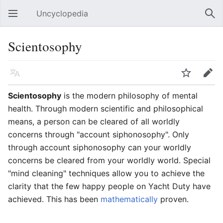
Uncyclopedia
Open main menu
Sear
Scientosophy
Language
Watch
Edit
Scientosophy
is the modern philosophy of mental
health. Through modern scientific and philosophical
means, a person can be cleared of all worldly
concerns through "account siphonosophy". Only
through account siphonosophy can your worldly
concerns be cleared from your worldly world. Special
"mind cleaning" techniques allow you to achieve the
clarity that the few happy people on Yacht Duty have
achieved. This has been
mathematically
proven.