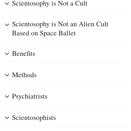
Scientosophy is Not a Cult
Scientosophy is Not an Alien Cult
Based on Space Ballet
Benefits
Methods
Psychiatrists
Scientosophists