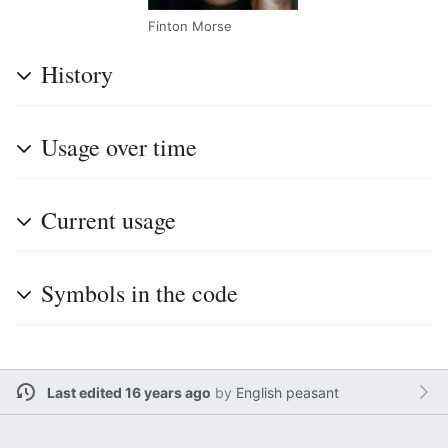
Finton Morse
History
Usage over time
Current usage
Symbols in the code
Last edited 16 years ago
by
English peasant