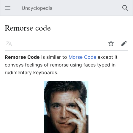
Uncyclopedia
Open main menu
Sear
Remorse code
Language
Watch
Edit
Remorse Code
is similar to
Morse Code
except it
conveys feelings of remorse using faces typed in
rudimentary keyboards.