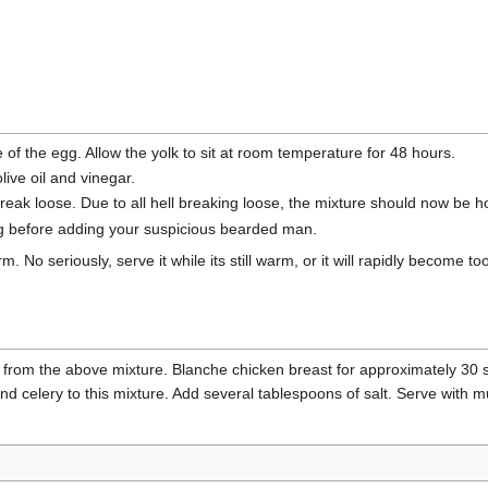
 of the egg. Allow the yolk to sit at room temperature for 48 hours.
live oil and vinegar.
d break loose. Due to all hell breaking loose, the mixture should now be
ng before adding your suspicious bearded man.
m. No seriously, serve it while its still warm, or it will rapidly become t
 from the above mixture. Blanche chicken breast for approximately 30 se
nd celery to this mixture. Add several tablespoons of salt. Serve with mu