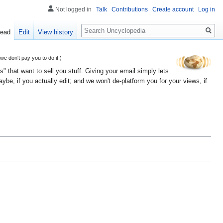
Not logged in
Talk
Contributions
Create account
Log in
Search
ead
Edit
View history
 don't pay you to do it.)
" that want to sell you stuff. Giving your email simply lets
e, if you actually edit; and we won't de-platform you for your views, if