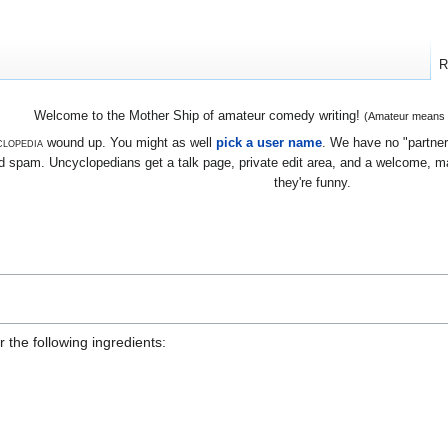
R
Welcome to the Mother Ship of amateur comedy writing!
(Amateur means we
lopedia
wound up. You might as well
pick a user name
. We have no "partners
 spam. Uncyclopedians get a talk page, private edit area, and a welcome, mayb
they're funny.
r the following ingredients: