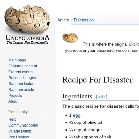
Article
Discussion
This is where the original
Uncyc
you recover your password; we don't send
Main page
Featured content
Current events
Recipe For Disaster
Recent changes
Random feature
Random article
Ingredients
Jump
Jump
Projects
[
edit
]
About
to
to
The classic
recipe for disaster
calls fo
navigation
search
Community
1
egg
Help
⅔ cup of olive oil
Community portal
¼ cup of vinegar
Village Dump
½ tablespoons of salt
Pee Review