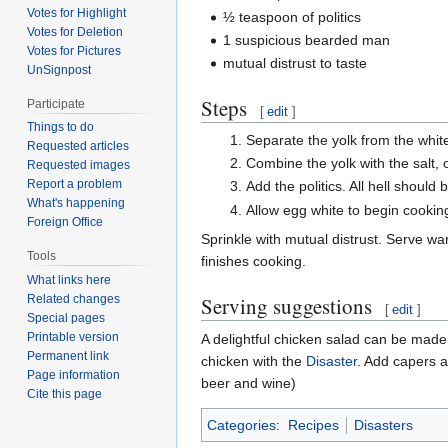
Votes for Highlight
½ teaspoon of politics
Votes for Deletion
1 suspicious bearded man
Votes for Pictures
mutual distrust to taste
UnSignpost
Steps
Participate
[
edit
]
Things to do
Separate the yolk from the white
Requested articles
Combine the yolk with the salt, o
Requested images
Report a problem
Add the politics. All hell shoul
What's happening
Allow egg white to begin cooki
Foreign Office
Sprinkle with mutual distrust. Serve war
Tools
finishes cooking.
What links here
Serving suggestions
Related changes
[
edit
]
Special pages
Printable version
A delightful chicken salad can be made
Permanent link
chicken with the
Disaster
. Add capers a
Page information
beer and wine)
Cite this page
Categories
:
Recipes
Disasters