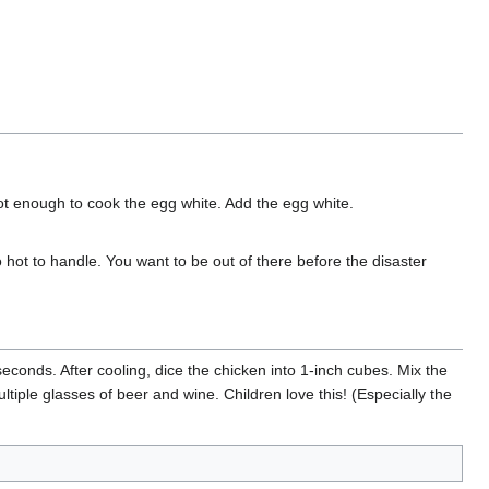
 hot enough to cook the egg white. Add the egg white.
oo hot to handle. You want to be out of there before the disaster
conds. After cooling, dice the chicken into 1-inch cubes. Mix the
ltiple glasses of beer and wine. Children love this! (Especially the