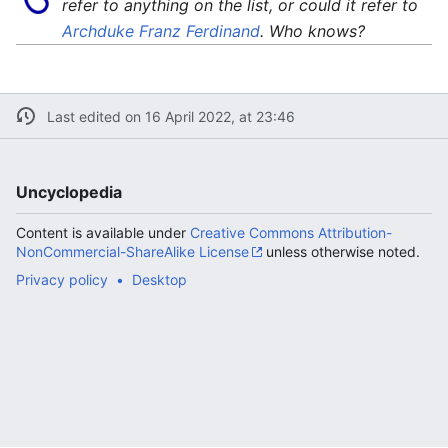
refer to anything on the list, or could it refer to
Archduke Franz Ferdinand
. Who knows?
Last edited on 16 April 2022, at 23:46
Uncyclopedia
Content is available under
Creative Commons Attribution-
NonCommercial-ShareAlike License
unless otherwise noted.
Privacy policy
Desktop