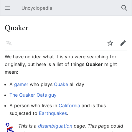
Uncyclopedia
Open main menu
Sear
Quaker
Language
Watch
Edit
We have no idea what it is you were searching for
originally, but here is a list of things
Quaker
might
mean:
A
gamer
who plays
Quake
all day
The Quaker Oats guy
A person who lives in
California
and is thus
subjected to
Earthquakes
.
This is a
disambiguation
page. This page could