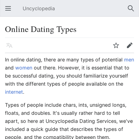
Uncyclopedia
Open main menu
Sear
Online Dating Types
Language
Watch
Edit
In online dating, there are many types of potential
men
and
women
out there. However, it is essential that to
be successful dating, you should familiarize yourself
with the different types of people available on the
internet
.
Types of people include chars, ints, unsigned longs,
floats, and doubles. It's usually rather hard to tell
apart, so here at Uncyclopedia Dating Services, we've
included a quick guide that describes the types of
people, and the compatibility between them.