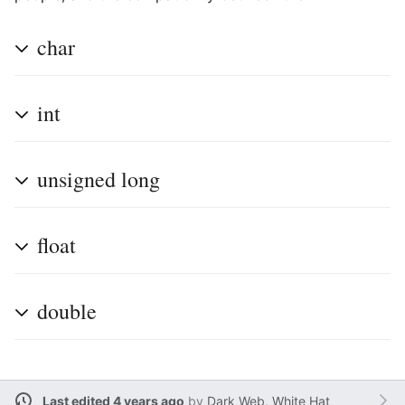
char
int
unsigned long
float
double
Last edited 4 years ago
by
Dark Web, White Hat