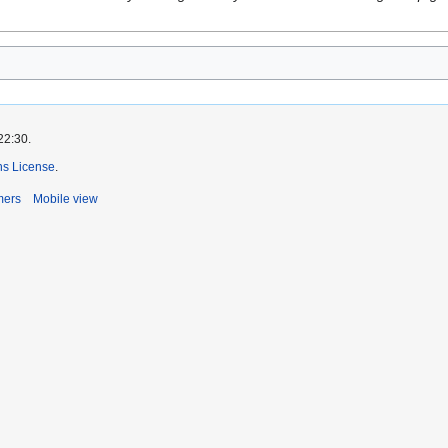
22:30.
s License
.
mers
Mobile view