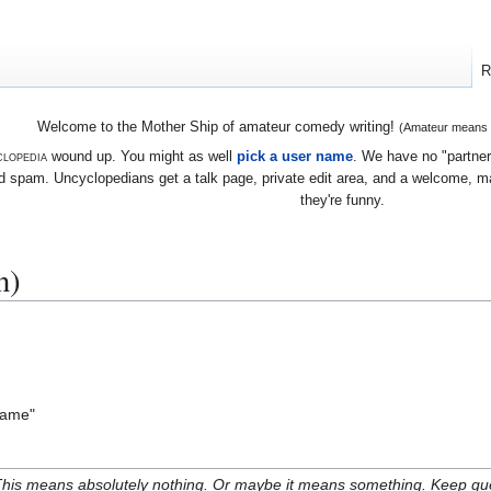
R
Welcome to the Mother Ship of amateur comedy writing!
(Amateur means we
lopedia
wound up. You might as well
pick a user name
. We have no "partners
 spam. Uncyclopedians get a talk page, private edit area, and a welcome, mayb
they're funny.
n)
 lame"
his means absolutely nothing. Or maybe it means something. Keep gues