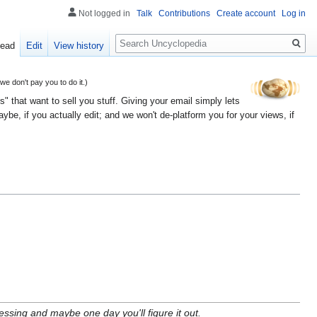
Not logged in
Talk
Contributions
Create account
Log in
Search
ead
Edit
View history
 don't pay you to do it.)
" that want to sell you stuff. Giving your email simply lets
e, if you actually edit; and we won't de-platform you for your views, if
sing and maybe one day you'll figure it out.