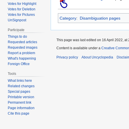
Votes for Highlight
Votes for Deletion
Votes for Pictures
Category
:
Disambiguation pages
UnSignpost
Participate
Things to do
This page was last edited on 16 April 2022, at 
Requested articles
Requested images
Content is available under a
Creative Common
Report a problem
Privacy policy
About Uncyclopedia
Disclai
What's happening
Foreign Office
Tools
What links here
Related changes
Special pages
Printable version
Permanent link
Page information
Cite this page