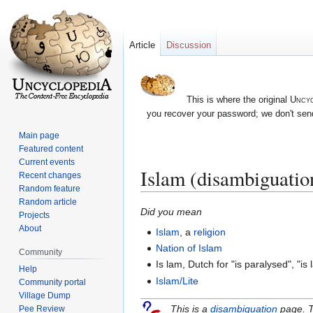
Article
Discussion
This is where the original
Uncyc
you recover your password; we don't send
Main page
Featured content
Current events
Islam (disambiguatio
Recent changes
Random feature
Random article
Jump
Jump
Did you mean
Projects
to
to
About
Islam
, a
religion
navigation
search
Nation of Islam
Community
Is lam, Dutch for "is paralysed", "is
Help
Islam/Lite
Community portal
Village Dump
This is a
disambiguation
page. T
Pee Review