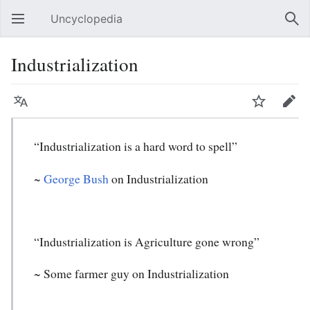
Uncyclopedia
Open main menu
Sear
Industrialization
Language
Watch
Edit
“Industrialization is a hard word to spell”
~
George Bush
on Industrialization
“Industrialization is Agriculture gone wrong”
~ Some farmer guy on Industrialization