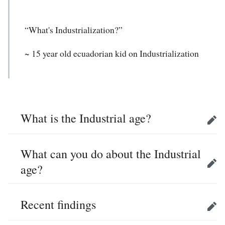
“What's Industrialization?”
~ 15 year old ecuadorian kid on Industrialization
What is the Industrial age?
Edit
What can you do about the Industrial
age?
Edit
Recent findings
Edit