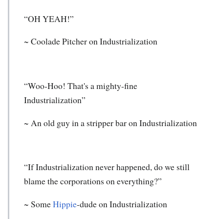
“OH YEAH!”
~ Coolade Pitcher on Industrialization
“Woo-Hoo! That's a mighty-fine
Industrialization”
~ An old guy in a stripper bar on Industrialization
“If Industrialization never happened, do we still
blame the corporations on everything?”
~ Some
Hippie
-dude on Industrialization