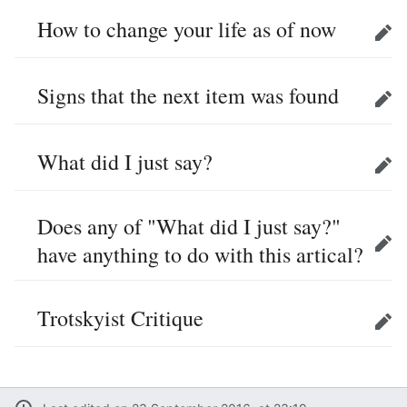
How to change your life as of now
Edit
Signs that the next item was found
Edit
What did I just say?
Edit
Does any of "What did I just say?"
have anything to do with this artical?
Edit
Trotskyist Critique
Edit