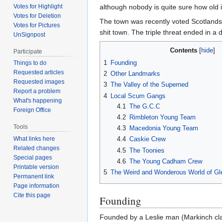
although nobody is quite sure how old i
Votes for Highlight
Votes for Deletion
The town was recently voted Scotlands 
Votes for Pictures
shit town. The triple threat ended in a 
UnSignpost
Contents
Participate
1
Founding
Things to do
Requested articles
2
Other Landmarks
Requested images
3
The Valley of the Superned
Report a problem
4
Local Scum Gangs
What's happening
4.1
The G.C.C
Foreign Office
4.2
Rimbleton Young Team
Tools
4.3
Macedonia Young Team
What links here
4.4
Caskie Crew
Related changes
4.5
The Toonies
Special pages
4.6
The Young Cadham Crew
Printable version
5
The Weird and Wonderous World of Gl
Permanent link
Page information
Cite this page
Founding
Founded by a Leslie man (Markinch clai