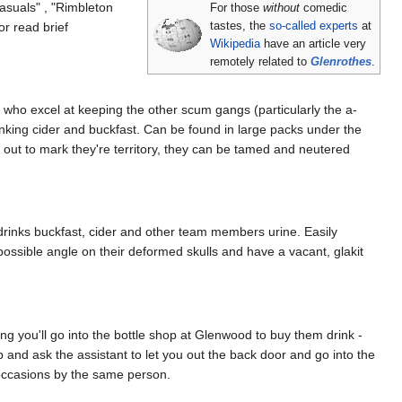
suals" , "Rimbleton
For those
without
comedic
r read brief
tastes, the
so-called experts
at
Wikipedia
have an article very
remotely related to
Glenrothes
.
s who excel at keeping the other scum gangs (particularly the a-
inking cider and buckfast. Can be found in large packs under the
ed out to mark they're territory, they can be tamed and neutered
drinks buckfast, cider and other team members urine. Easily
possible angle on their deformed skulls and have a vacant, glakit
 you'll go into the bottle shop at Glenwood to buy them drink -
p and ask the assistant to let you out the back door and go into the
occasions by the same person.