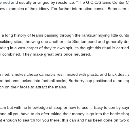
he
ned
and usually arranged by residence. "The G.C.C/Glamis Center Ca
w examples of their idiocy. For further information consult Bebo.com. o
h a long history of teams passing through the ranks,annoying little cunt
building sites, throwing one another into Stenton pond and generally dr
ing in a vast carpet of they're own spit, its thought this ritual is carri
er combined. They make great pets once neutered.
 ned, smokes cheap cannabis resin mixed with plastic and brick dust, 
he bottoms tucked into football socks, Burberry cap positioned at an im
 on their faces to attract the males.
but with no knowledge of soap or how to use it. Easy to con by saying
and all you have to do after taking their money is go into the bottle sho
ht enough to search for you there, this can and has been done on two 