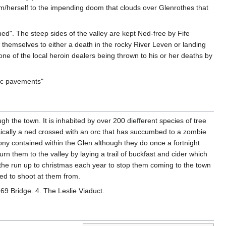
im/herself to the impending doom that clouds over Glenrothes that
ed". The steep sides of the valley are kept Ned-free by Fife
w themselves to either a death in the rocky River Leven or landing
ne of the local heroin dealers being thrown to his or her deaths by
lic pavements"
gh the town. It is inhabited by over 200 diefferent species of tree
ically a ned crossed with an orc that has succumbed to a zombie
lony contained within the Glen although they do once a fortnight
turn them to the valley by laying a trail of buckfast and cider which
in the run up to christmas each year to stop them coming to the town
ed to shoot at them from.
B969 Bridge. 4. The Leslie Viaduct.