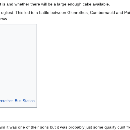
t is and whether there will be a large enough cake available.
ugliest. This led to a battle between Glenrothes, Cumbernauld and Pai
draw.
enrothes Bus Station
m it was one of their sons but it was probably just some quality cunt 