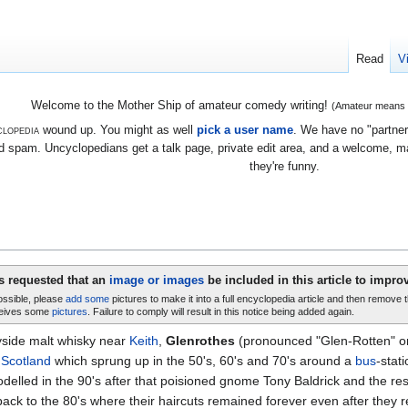
Read
V
Welcome to the Mother Ship of amateur comedy writing!
(Amateur means we
lopedia
wound up. You might as well
pick a user name
. We have no "partners
 spam. Uncyclopedians get a talk page, private edit area, and a welcome, mayb
they're funny.
is requested that an
image or images
be included in this article to improv
possible, please
add some
pictures to make it into a full encyclopedia article and then remove 
eives some
pictures
. Failure to comply will result in this notice being added again.
yside malt whisky near
Keith
,
Glenrothes
(pronounced "Glen-Rotten" or 
,
Scotland
which sprung up in the 50's, 60's and 70's around a
bus
-stat
delled in the 90's after that poisioned gnome Tony Baldrick and the rest o
ck to the 80's where their haircuts remained forever even after they retu