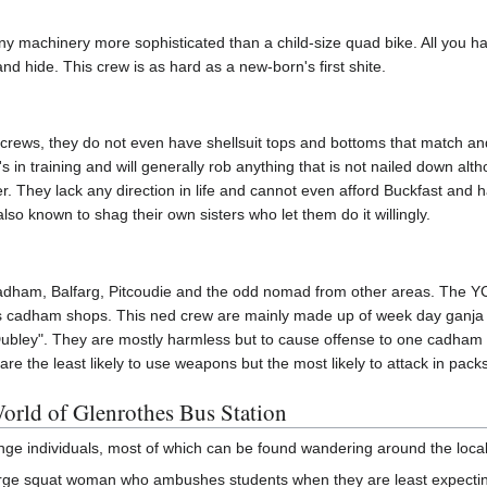
y machinery more sophisticated than a child-size quad bike. All you hav
 and hide. This crew is as hard as a new-born's first shite.
 crews, they do not even have shellsuit tops and bottoms that match an
in training and will generally rob anything that is not nailed down al
r. They lack any direction in life and cannot even afford Buckfast and
lso known to shag their own sisters who let them do it willingly.
ham, Balfarg, Pitcoudie and the odd nomad from other areas. The YCC 
ous cadham shops. This ned crew are mainly made up of week day ganj
ubley". They are mostly harmless but to cause offense to one cadham n
are the least likely to use weapons but the most likely to attack in packs
rld of Glenrothes Bus Station
ange individuals, most of which can be found wandering around the local
arge squat woman who ambushes students when they are least expecting