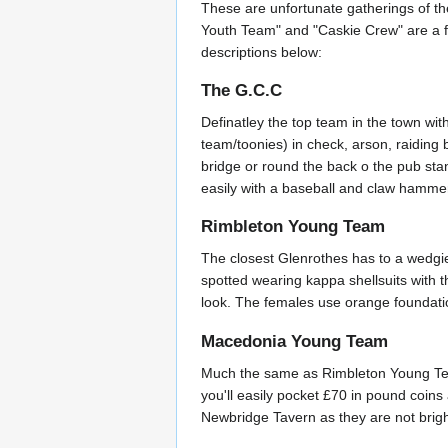
These are unfortunate gatherings of t
Youth Team" and "Caskie Crew" are a fe
descriptions below:
The G.C.C
Definatley the top team in the town wit
team/toonies) in check, arson, raiding 
bridge or round the back o the pub stand
easily with a baseball and claw hamm
Rimbleton Young Team
The closest Glenrothes has to a wedgie
spotted wearing kappa shellsuits with t
look. The females use orange foundation
Macedonia Young Team
Much the same as Rimbleton Young Team 
you'll easily pocket £70 in pound coins 
Newbridge Tavern as they are not brig