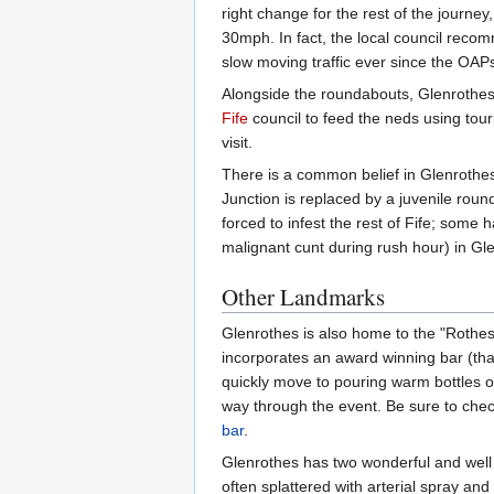
right change for the rest of the journe
30mph. In fact, the local council recom
slow moving traffic ever since the OAP
Alongside the roundabouts, Glenrothes
Fife
council to feed the neds using tour
visit.
There is a common belief in Glenrothes
Junction is replaced by a juvenile rou
forced to infest the rest of Fife; som
malignant cunt during rush hour) in G
Other Landmarks
Glenrothes is also home to the "Rothes
incorporates an award winning bar (that
quickly move to pouring warm bottles of
way through the event. Be sure to check
bar
.
Glenrothes has two wonderful and well u
often splattered with arterial spray and