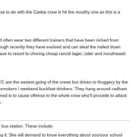
e to do with the Caskie crew is hit the mouthy one as this is a
d often wear two different trainers that have been nicked from
though recently they have evolved and can steal the nailed down
 have to resort to choring cheap rancid lager, cider and mouthwash
are the easiest going of the crews but driven to thuggery by the
a smokers / weekend buckfast drinkers. They hang around cadham
ed is to cause offense to the whole crew who'll procede to attack
.
 bus station. These include:
 it. She will demand to know everything about you/your school