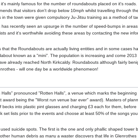
y, it's mainly famous for the number of roundabouts placed on it's roads.
mends that visitors don't drop below 10mph whilst travelling through th
s in the town were given compulsory Ju-Jitsu training as a method of ta
 has recently seen an upsurge in the number of speed-bumps in areas 
ists and it's worthwhile avoiding these areas by contacting the new inf
 that the Roundabouts are actually living entities and in some cases h
ndabout known as a "mini". The population is increasing and come 2013
e have already reached North Kirkcaldy. Roundabouts although fairly ben
lenrothes - will one day be a worldwide phenomeon!
 Halls" pronounced "Rotten Halls", a venue which marks the beginning 
 award being the "Worst run venue bar ever" award). Masters of planning,
 becks into plastic pint glasses and charging £3 each for them, before m
 set lists prior to the events and choose at least 50% of the songs you d
sed suicide spots. The first is the one and only phallic shaped tower b
 other human debris as many a waster discovers that life in Glenrothes i