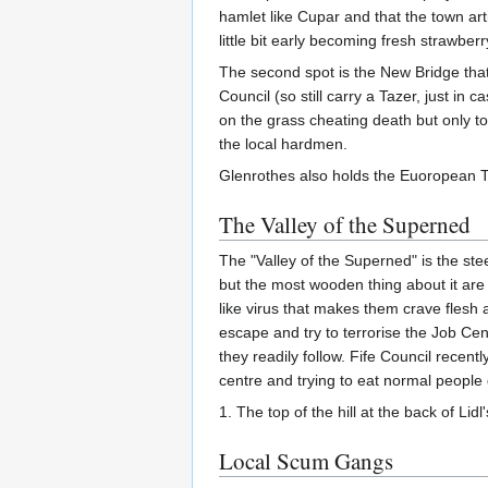
hamlet like Cupar and that the town ar
little bit early becoming fresh strawbe
The second spot is the New Bridge that 
Council (so still carry a Tazer, just i
on the grass cheating death but only to
the local hardmen.
Glenrothes also holds the Euoropean Ti
The Valley of the Superned
The "Valley of the Superned" is the stee
but the most wooden thing about it are
like virus that makes them crave flesh 
escape and try to terrorise the Job Cent
they readily follow. Fife Council recen
centre and trying to eat normal people
1. The top of the hill at the back of Li
Local Scum Gangs