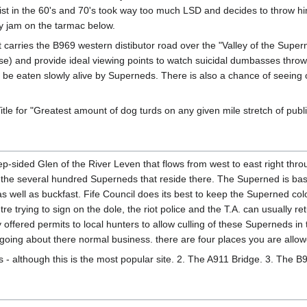
tist in the 60's and 70's took way too much LSD and decides to throw h
rry jam on the tarmac below.
carries the B969 western distibutor road over the "Valley of the Supern
n case) and provide ideal viewing points to watch suicidal dumbasses thro
 be eaten slowly alive by Superneds. There is also a chance of seeing o
tle for "Greatest amount of dog turds on any given mile stretch of pub
p-sided Glen of the River Leven that flows from west to east right throu
 the several hundred Superneds that reside there. The Superned is bas
as well as buckfast. Fife Council does its best to keep the Superned co
re trying to sign on the dole, the riot police and the T.A. can usually re
tly offered permits to local hunters to allow culling of these Superneds 
 going about there normal business. there are four places you are allow
dl's - although this is the most popular site. 2. The A911 Bridge. 3. The 