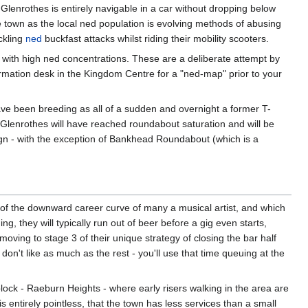
 Glenrothes is entirely navigable in a car without dropping below
e town as the local ned population is evolving methods of abusing
ckling
ned
buckfast attacks whilst riding their mobility scooters.
with high ned concentrations. These are a deliberate attempt by
ormation desk in the Kingdom Centre for a "ned-map" prior to your
ave been breeding as all of a sudden and overnight a former T-
 Glenrothes will have reached roundabout saturation and will be
ign - with the exception of Bankhead Roundabout (which is a
of the downward career curve of many a musical artist, and which
 they will typically run out of beer before a gig even starts,
oving to stage 3 of their unique strategy of closing the bar half
on't like as much as the rest - you'll use that time queuing at the
lock - Raeburn Heights - where early risers walking in the area are
s entirely pointless, that the town has less services than a small