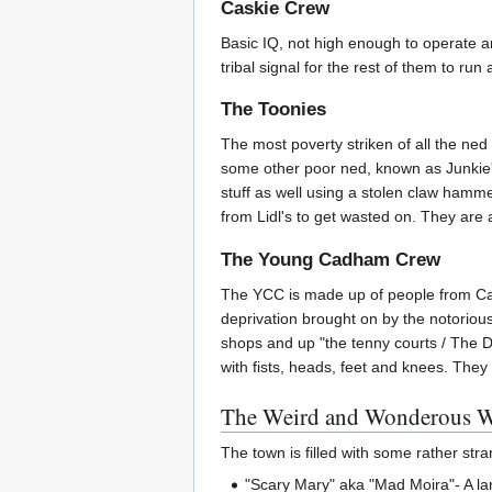
Caskie Crew
Basic IQ, not high enough to operate an
tribal signal for the rest of them to run
The Toonies
The most poverty striken of all the ned
some other poor ned, known as Junkie's 
stuff as well using a stolen claw hamme
from Lidl's to get wasted on. They are a
The Young Cadham Crew
The YCC is made up of people from Cad
deprivation brought on by the notori
shops and up "the tenny courts / The D
with fists, heads, feet and knees. They 
The Weird and Wonderous Wo
The town is filled with some rather str
"Scary Mary" aka "Mad Moira"- A l