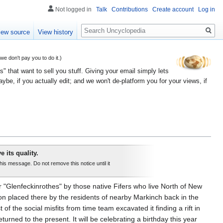
Not logged in
Talk
Contributions
Create account
Log in
Search
iew source
View history
 don't pay you to do it.)
" that want to sell you stuff. Giving your email simply lets
e, if you actually edit; and we won't de-platform you for your views, if
e its quality.
this message. Do not remove this notice until it
"Glenfeckinrothes" by those native Fifers who live North of New
ion placed there by the residents of nearby Markinch back in the
f the social misfits from time team excavated it finding a rift in
rned to the present. It will be celebrating a birthday this year