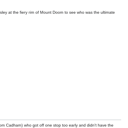
sley at the fiery rim of Mount Doom to see who was the ultimate
from Cadham) who got off one stop too early and didn't have the