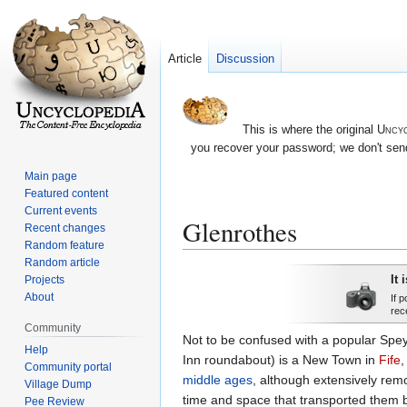
Article
Discussion
This is where the original
Uncyc
you recover your password; we don't send
Main page
Featured content
Current events
Glenrothes
Recent changes
Random feature
Random article
Jump
Jump
It 
Projects
to
to
About
If 
rec
navigation
search
Community
Not to be confused with a popular Spe
Help
Inn roundabout) is a New Town in
Fife
Community portal
middle ages
, although extensively remo
Village Dump
time and space that transported them ba
Pee Review