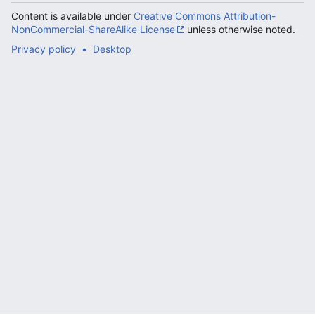
Content is available under
Creative Commons Attribution-
NonCommercial-ShareAlike License
unless otherwise noted.
Privacy policy
Desktop