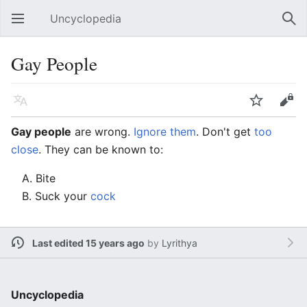
Uncyclopedia
Open main menu
Sear
Gay People
Language
Watch
Edit
Gay people
are wrong.
Ignore them
. Don't get
too
close
. They can be known to:
A. Bite
B. Suck your
cock
Last edited 15 years ago
by
Lyrithya
Uncyclopedia