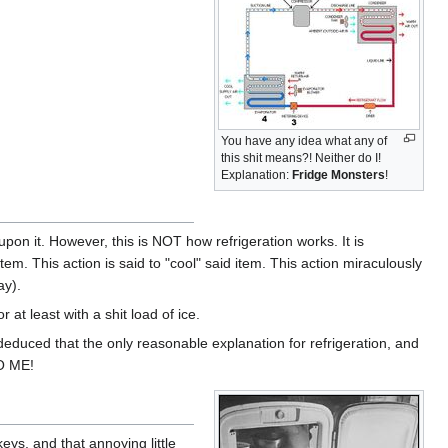
You have any idea what any of
this shit means?! Neither do I!
Explanation:
Fridge Monsters
!
pon it. However, this is NOT how refrigeration works. It is
. This action is said to "cool" said item. This action miraculously
ay).
 at least with a shit load of ice.
educed that the only reasonable explanation for refrigeration, and
GO ME!
eys, and that annoying little