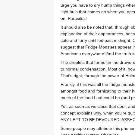
urge you have to dry hump things when 
light bulb that comes on when you open 
on. Parasites!
It should also be noted that, through o
explanation of their appearances, becau
cute and furry until fed past midnight.
suggest that Fridge Monsters appear in
Americans everywhere! And the truth is,
The droplets that forms on the drawers
to normal condensation. Most of it, how
That's right; through the power of Hol
Frankly, if this was all the fridge monst
amongst food and fornicating to their he
much of the food I eat could be (and pro
Yet, as soon as we close that door, an
concept explains why, when you're quite
ANY LEFT TO BE DEVOURED. ASSH
Some people may attribute this phenome
I can positively state otherwise.