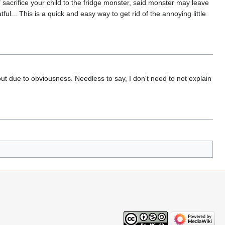
y" sacrifice your child to the fridge monster, said monster may leave
ul... This is a quick and easy way to get rid of the annoying little
t due to obviousness. Needless to say, I don't need to not explain