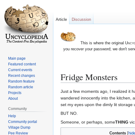
Article
Discussion
This is where the original
Uncyc
you recover your password; we don't send
Main page
Featured content
Current events
Fridge Monsters
Recent changes
Random feature
Random article
Jump
Jump
Just a few moments ago, I realized it 
Projects
to
to
wandered innocently into the kitchen, a
About
navigation
search
set my eyes upon the dimly lit storage 
Community
BUT NO.
Help
Someone, or perhaps, some
THING
vic
Community portal
Village Dump
Contents
Pee Review