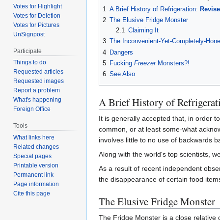
Votes for Highlight
1
A Brief History of Refrigeration:
Revis
Votes for Deletion
2
The Elusive Fridge Monster
Votes for Pictures
2.1
Claiming It
UnSignpost
3
The Inconvenient-Yet-Completely-Hones
Participate
4
Dangers
Things to do
5
Fucking
Freezer
Monsters?!
Requested articles
6
See Also
Requested images
Report a problem
A Brief History of Refrigera
What's happening
Foreign Office
It is generally accepted that, in order
Tools
common, or at least some-what acknowle
What links here
involves little to no use of backwards b
Related changes
Along with the world's top scientists, we
Special pages
Printable version
As a result of recent independent obse
Permanent link
the disappearance of certain food item
Page information
Cite this page
The Elusive Fridge Monster
The Fridge Monster is a close relative 