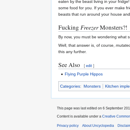
eaten by the beast living in your fridge
some food for you. If you ever make frie
beasts that run around your house and
Fucking
Freezer
Monsters?!
By now, you must be wondering what so
Well, that answer is, of course,
mutate
this any further.
See Also
[
edit
]
Flying Purple Hippos
Categories
:
Monsters
Kitchen impl
This page was last edited on 6 September 2016
Content is available under a
Creative Common
Privacy policy
About Uncyclopedia
Disclai