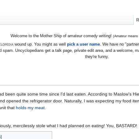
R
Welcome to the Mother Ship of amateur comedy writing!
(Amateur means we
lopedia
wound up. You might as well
pick a user name
. We have no "partners
 spam. Uncyclopedians get a talk page, private edit area, and a welcome, mayb
they're funny.
had been quite some time since I'd last eaten. According to Maslow's Hi
nd opened the refrigerator door. Naturally, I was expecting my food item
unit that
holds my meat
.
iously, mercilessly stole what I had planned on eating! You, BASTARD!