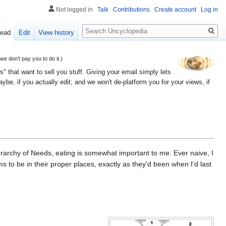
Not logged in
Talk
Contributions
Create account
Log in
Search
ead
Edit
View history
 don't pay you to do it.)
" that want to sell you stuff. Giving your email simply lets
e, if you actually edit; and we won't de-platform you for your views, if
erarchy of Needs, eating is somewhat important to me. Ever naive, I
s to be in their proper places, exactly as they'd been when I'd last