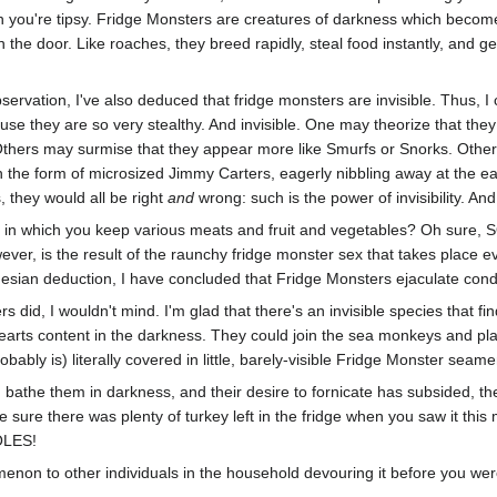
you're tipsy. Fridge Monsters are creatures of darkness which become in
the door. Like roaches, they breed rapidly, steal food instantly, and g
bservation, I've also deduced that fridge monsters are invisible. Thus, 
se they are so very stealthy. And invisible. One may theorize that they
 Others may surmise that they appear more like Smurfs or Snorks. Others
 the form of microsized Jimmy Carters, eagerly nibbling away at the e
 they would all be right
and
wrong: such is the power of invisibility. And
 in which you keep various meats and fruit and vegetables? Oh sure, S
ever, is the result of the raunchy fridge monster sex that takes place e
mesian deduction, I have concluded that Fridge Monsters ejaculate con
ers did, I wouldn't mind. I'm glad that there's an invisible species that f
arts content in the darkness. They could join the sea monkeys and play fu
bably is) literally covered in little, barely-visible Fridge Monster seame
d bathe them in darkness, and their desire to fornicate has subsided, t
 sure there was plenty of turkey left in the fridge when you saw it thi
OLES!
non to other individuals in the household devouring it before you were 