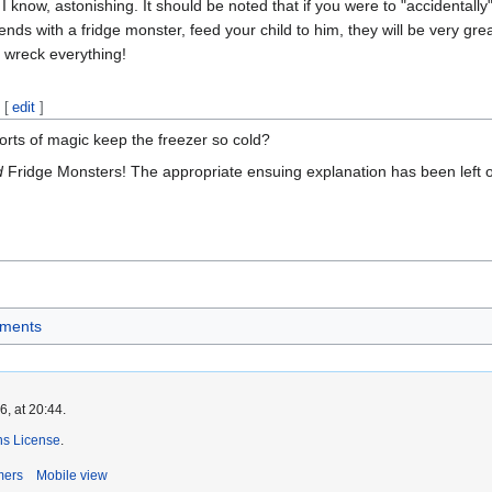
! I know, astonishing. It should be noted that if you were to "accidentall
nds with a fridge monster, feed your child to him, they will be very greatf
 wreck everything!
[
edit
]
rts of magic keep the freezer so cold?
d
Fridge Monsters! The appropriate ensuing explanation has been left ou
ements
, at 20:44.
s License
.
mers
Mobile view