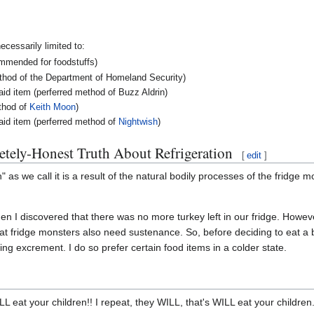
ecessarily limited to:
ommended for foodstuffs)
ethod of the Department of Homeland Security)
said item (perferred method of Buzz Aldrin)
ethod of
Keith Moon
)
aid item (perferred method of
Nightwish
)
tely-Honest Truth About Refrigeration
[
edit
]
ion" as we call it is a result of the natural bodily processes of the fridge m
n I discovered that there was no more turkey left in our fridge. However
at fridge monsters also need sustenance. So, before deciding to eat a bi
ling excrement. I do so prefer certain food items in a colder state.
eat your children!! I repeat, they WILL, that's WILL eat your children