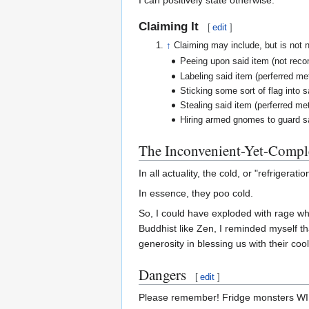
Claiming It
[
edit
]
↑
Claiming may include, but is not n
Peeing upon said item (not rec
Labeling said item (perferred m
Sticking some sort of flag into 
Stealing said item (perferred m
Hiring armed gnomes to guard s
The Inconvenient-Yet-Comple
In all actuality, the cold, or "refrigerat
In essence, they poo cold.
So, I could have exploded with rage whe
Buddhist like Zen, I reminded myself th
generosity in blessing us with their coo
Dangers
[
edit
]
Please remember! Fridge monsters WILL 