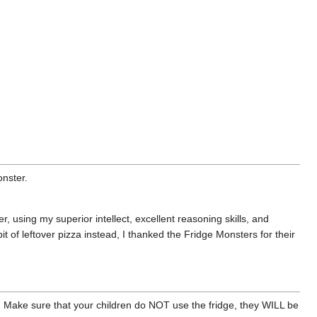
onster.
, using my superior intellect, excellent reasoning skills, and
t of leftover pizza instead, I thanked the Fridge Monsters for their
. Make sure that your children do NOT use the fridge, they WILL be