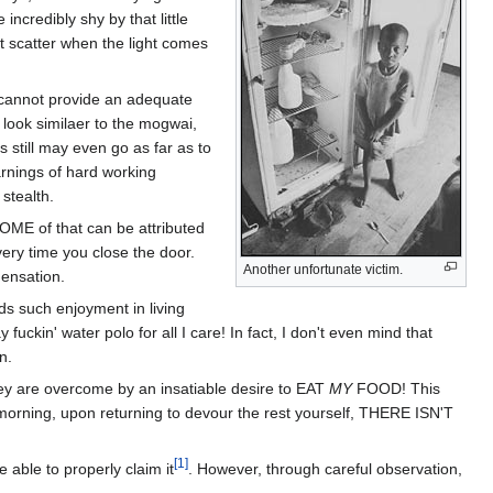
credibly shy by that little
et scatter when the light comes
I cannot provide an adequate
 look similaer to the mogwai,
 still may even go as far as to
arnings of hard working
 stealth.
OME of that can be attributed
very time you close the door.
Another unfortunate victim.
densation.
inds such enjoyment in living
ckin' water polo for all I care! In fact, I don't even mind that
n.
hey are overcome by an insatiable desire to EAT
MY
FOOD! This
s morning, upon returning to devour the rest yourself, THERE ISN'T
[1]
able to properly claim it
. However, through careful observation,