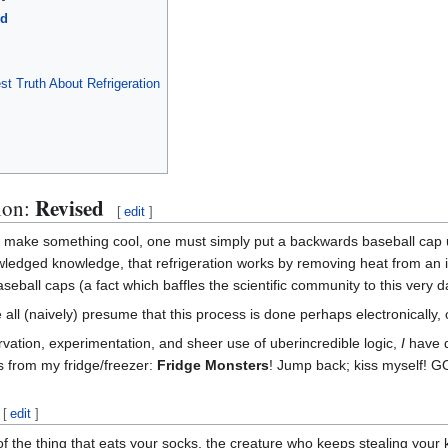
ed
t Truth About Refrigeration
Revised
tion:
[
edit
]
 to make something cool, one must simply put a backwards baseball cap u
dged knowledge, that refrigeration works by removing heat from an item
aseball caps (a fact which baffles the scientific community to this very d
 all (naively) presume that this process is done perhaps electronically, or
rvation, experimentation, and sheer use of uberincredible logic,
I
have d
s from my fridge/freezer:
Fridge Monsters
! Jump back; kiss myself! 
[
edit
]
of the thing that eats your socks, the creature who keeps stealing your k