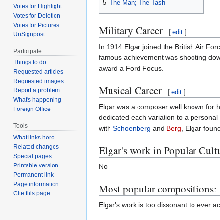
5
The Man; The Tash
Votes for Highlight
Votes for Deletion
Votes for Pictures
Military Career
[
edit
]
UnSignpost
In 1914 Elgar joined the British Air Fo
Participate
famous achievement was shooting down 
Things to do
award a Ford Focus.
Requested articles
Requested images
Musical Career
Report a problem
[
edit
]
What's happening
Elgar was a composer well known for hi
Foreign Office
dedicated each variation to a personal
Tools
with
Schoenberg
and
Berg
, Elgar foun
What links here
Elgar's work in Popular Cult
Related changes
Special pages
Printable version
No
Permanent link
Page information
Most popular compositions:
Cite this page
Elgar's work is too dissonant to ever a