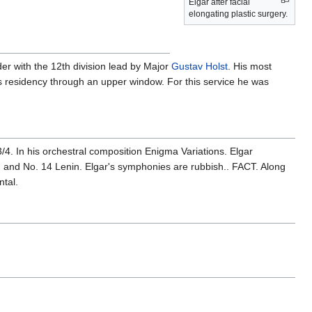
Elgar after facial
elongating plastic surgery.
er with the 12th division lead by Major
Gustav Holst
. His most
 residency through an upper window. For this service he was
4. In his orchestral composition Enigma Variations. Elgar
, and No. 14 Lenin. Elgar's symphonies are rubbish.. FACT. Along
ntal.