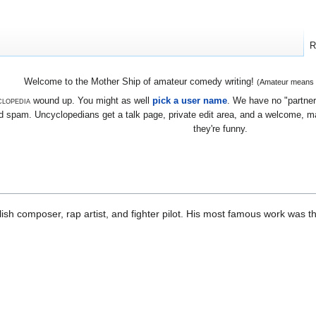
R
Welcome to the Mother Ship of amateur comedy writing!
(Amateur means we
lopedia
wound up. You might as well
pick a user name
. We have no "partners
 spam. Uncyclopedians get a talk page, private edit area, and a welcome, mayb
they're funny.
h composer, rap artist, and fighter pilot. His most famous work was t