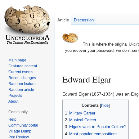
Article
Discussion
This is where the original
Uncyc
you recover your password; we don't send
Main page
Featured content
Current events
Edward Elgar
Recent changes
Random feature
Random article
Jump
Jump
Edward Elgar (1857-1934) was an Englis
Projects
to
to
About
Contents
navigation
search
Community
1
Military Career
Help
2
Musical Career
Community portal
3
Elgar's work in Popular Culture?
Village Dump
4
Most popular compositions:
Pee Review