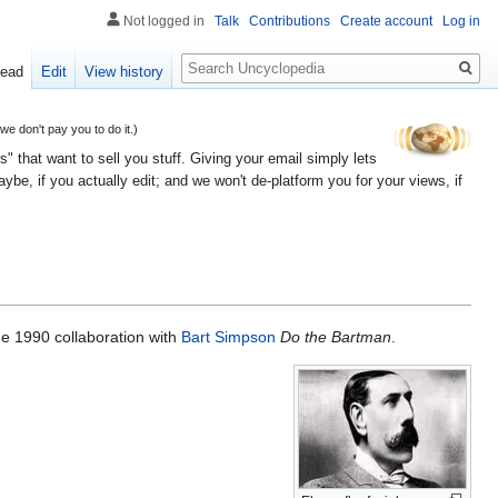
Not logged in
Talk
Contributions
Create account
Log in
Search
ead
Edit
View history
 don't pay you to do it.)
" that want to sell you stuff. Giving your email simply lets
e, if you actually edit; and we won't de-platform you for your views, if
he 1990 collaboration with
Bart Simpson
Do the Bartman
.