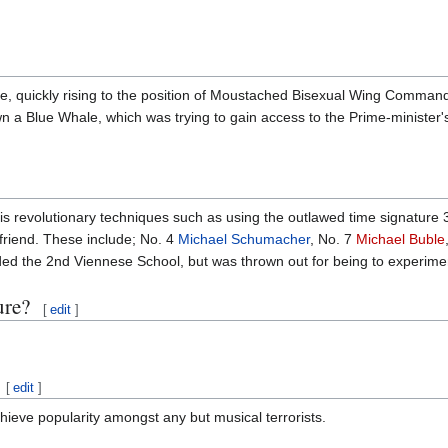
rce, quickly rising to the position of Moustached Bisexual Wing Command
a Blue Whale, which was trying to gain access to the Prime-minister's
s revolutionary techniques such as using the outlawed time signature 3/
 friend. These include; No. 4
Michael Schumacher
, No. 7
Michael Buble
ded the 2nd Viennese School, but was thrown out for being to experime
ure?
[
edit
]
[
edit
]
chieve popularity amongst any but musical terrorists.