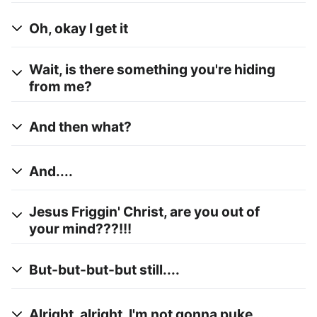
Oh, okay I get it
Wait, is there something you're hiding
from me?
And then what?
And....
Jesus Friggin' Christ, are you out of
your mind???!!!
But-but-but-but still....
Alright, alright, I'm not gonna puke....