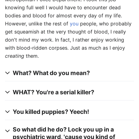
knowing full well I would have to encounter dead
bodies and blood for almost every day of my life.
However, unlike the rest of
you
people, who probably
get squeamish at the very thought of blood, I really
don't mind my work. In fact, I rather enjoy working
with blood-ridden corpses. Just as much as I enjoy
creating
them.
What? What do you mean?
WHAT? You're a serial killer?
You killed puppies? Yeech!
So what did he do? Lock you up in a
psychiatric ward, 'cause you kind of