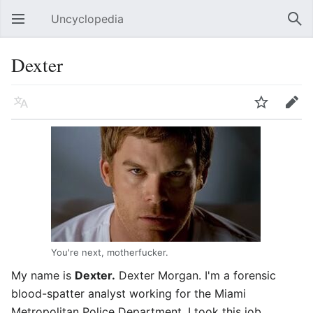
Uncyclopedia
Open main menu
Sear
Dexter
Language
Watch
Edit
You're next, motherfucker.
My name is
Dexter.
Dexter Morgan. I'm a forensic
blood-spatter analyst working for the Miami
Metropolitan Police Department. I took this job