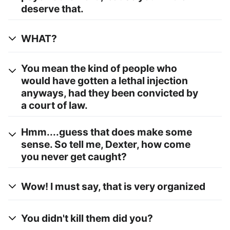
deserve that.
WHAT?
You mean the kind of people who
would have gotten a lethal injection
anyways, had they been convicted by
a court of law.
Hmm....guess that does make some
sense. So tell me, Dexter, how come
you never get caught?
Wow! I must say, that is very organized
You didn't kill them did you?