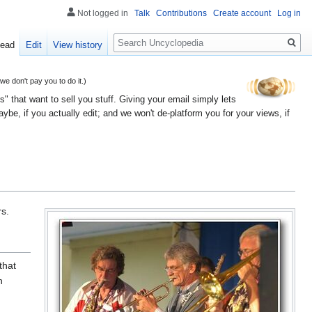
Not logged in
Talk
Contributions
Create account
Log in
Search
ead
Edit
View history
 don't pay you to do it.)
" that want to sell you stuff. Giving your email simply lets
e, if you actually edit; and we won't de-platform you for your views, if
s.
that
h