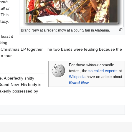
Bomb,
all of
 This
tacy,
Brand New at a recent show at a county fair in Alabama.
least it
king
 a Christmas EP together. The two bands were feuding because the
a tour.
For those
without
comedic
tastes, the
so-called experts
at
Wikipedia
have an article about
 A perfectly shitty
Brand New
.
Brand New. His body is
stakenly possessed by