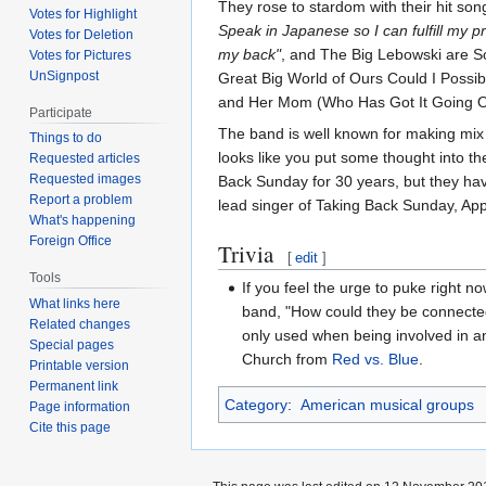
They rose to stardom with their hit so
Votes for Highlight
Speak in Japanese so I can fulfill my pr
Votes for Deletion
my back"
, and The Big Lebowski are S
Votes for Pictures
UnSignpost
Great Big World of Ours Could I Possi
and Her Mom (Who Has Got It Going 
Participate
The band is well known for making mix ta
Things to do
looks like you put some thought into th
Requested articles
Requested images
Back Sunday for 30 years, but they ha
Report a problem
lead singer of Taking Back Sunday, App
What's happening
Foreign Office
Trivia
[
edit
]
Tools
If you feel the urge to puke right n
What links here
band, "How could they be connected
Related changes
only used when being involved in a
Special pages
Church from
Red vs. Blue
.
Printable version
Permanent link
Category
:
American musical groups
Page information
Cite this page