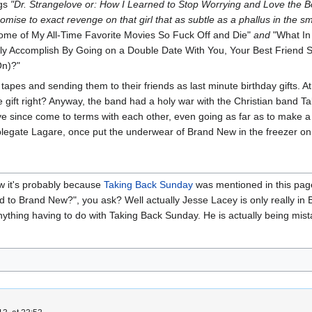
ngs
"Dr. Strangelove or: How I Learned to Stop Worrying and Love the 
omise to exact revenge on that girl that as subtle as a phallus in the sm
ome of My All-Time Favorite Movies So Fuck Off and Die"
and
"What In
bly Accomplish By Going on a Double Date With You, Your Best Friend S
On)?"
pes and sending them to their friends as last minute birthday gifts. At 
e gift right? Anyway, the band had a holy war with the Christian band Ta
ve since come to terms with each other, even going as far as to make
legate Lagare, once put the underwear of Brand New in the freezer on 
ow it's probably because
Taking Back Sunday
was mentioned in this page.
 to Brand New?", you ask? Well actually Jesse Lacey is only really in 
nything having to do with Taking Back Sunday. He is actually being mi