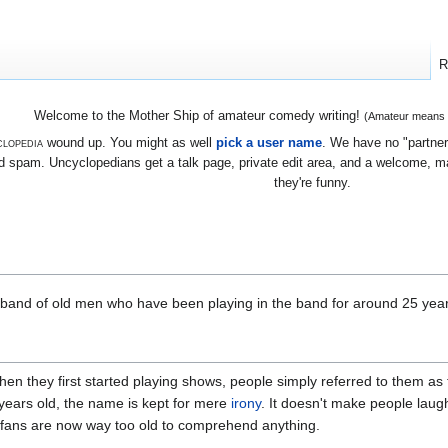
R
Welcome to the Mother Ship of amateur comedy writing!
(Amateur means we
lopedia
wound up. You might as well
pick a user name
. We have no "partners
 spam. Uncyclopedians get a talk page, private edit area, and a welcome, mayb
they're funny.
band of old men who have been playing in the band for around 25 year
en they first started playing shows, people simply referred to them as 
ears old, the name is kept for mere
irony
. It doesn't make people laug
ir fans are now way too old to comprehend anything.