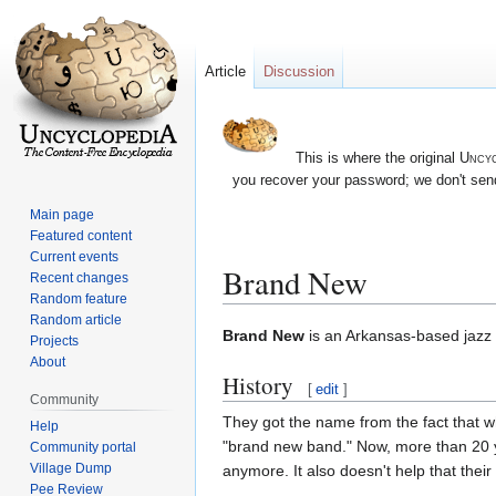
Article
Discussion
This is where the original
Uncyc
you recover your password; we don't send
Main page
Featured content
Current events
Brand New
Recent changes
Random feature
Random article
Jump
Jump
Brand New
is an Arkansas-based jazz 
Projects
to
to
About
History
navigation
search
[
edit
]
Community
They got the name from the fact that wh
Help
"brand new band." Now, more than 20 y
Community portal
Village Dump
anymore. It also doesn't help that the
Pee Review