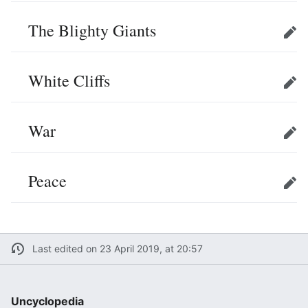
The Blighty Giants
Edit
White Cliffs
Edit
War
Edit
Peace
Edit
Last edited on 23 April 2019, at 20:57
Uncyclopedia