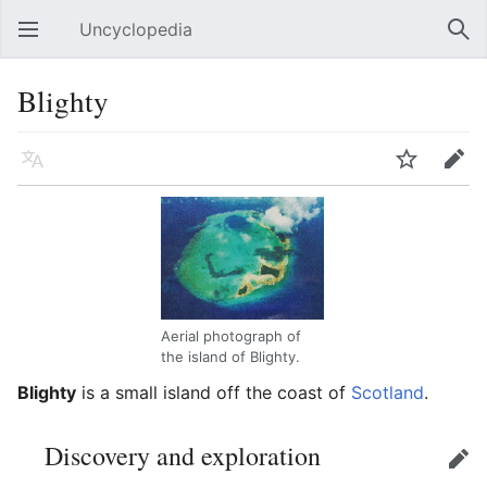
Uncyclopedia
Open main menu
Sear
Blighty
Language
Watch
Edit
Aerial photograph of
the island of Blighty.
Blighty
is a small island off the coast of
Scotland
.
Discovery and exploration
Edit