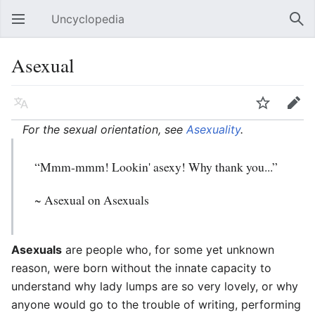
Uncyclopedia
Open main menu
Sear
Asexual
Language
Watch
Edit
For the sexual orientation, see
Asexuality
.
“Mmm-mmm! Lookin' asexy! Why thank you...”
~
Asexual
on Asexuals
Asexuals
are people who, for some yet unknown
reason, were born without the innate capacity to
understand why lady lumps are so very lovely, or why
anyone would go to the trouble of writing, performing