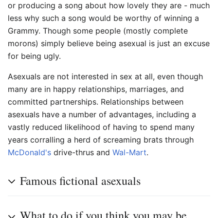
or producing a song about how lovely they are - much
less why such a song would be worthy of winning a
Grammy. Though some people (mostly complete
morons) simply believe being asexual is just an excuse
for being ugly.
Asexuals are not interested in sex at all, even though
many are in happy relationships, marriages, and
committed partnerships. Relationships between
asexuals have a number of advantages, including a
vastly reduced likelihood of having to spend many
years corralling a herd of screaming brats through
McDonald's
drive-thrus and
Wal-Mart
.
Famous fictional asexuals
What to do if you think you may be