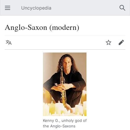
Uncyclopedia
Open main menu
Sear
Anglo-Saxon (modern)
Language
Watch
Edit
Kenny G., unholy god of
the Anglo-Saxons