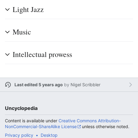
Light Jazz
Music
Intellectual prowess
Last edited 5 years ago
by
Nigel Scribbler
Uncyclopedia
Content is available under
Creative Commons Attribution-
NonCommercial-ShareAlike License
unless otherwise noted.
Privacy policy
Desktop