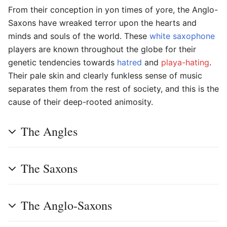
From their conception in yon times of yore, the Anglo-
Saxons have wreaked terror upon the hearts and
minds and souls of the world. These
white
saxophone
players are known throughout the globe for their
genetic tendencies towards
hatred
and
playa-hating
.
Their pale skin and clearly funkless sense of music
separates them from the rest of society, and this is the
cause of their deep-rooted animosity.
The Angles
The Saxons
The Anglo-Saxons