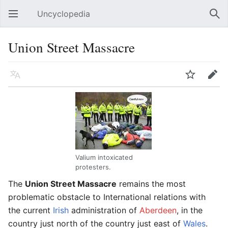
Uncyclopedia
Open main menu
Sear
Union Street Massacre
Language
Watch
Edit
Valium intoxicated
protesters.
The
Union Street Massacre
remains the most
problematic obstacle to International relations with
the current
Irish
administration of
Aberdeen
, in the
country just north of the country just east of
Wales
.