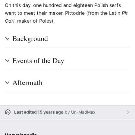
On this day, one hundred and eighteen Polish serfs
went to meet their maker, Pittodrie (from the Latin
Pit
Odri
, maker of Poles).
Background
Events of the Day
Aftermath
Last edited 15 years ago
by
Un-MadMax
Uncyclopedia