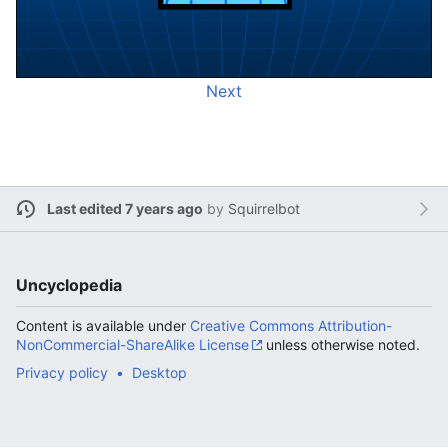
Next
Last edited 7 years ago
by
Squirrelbot
Uncyclopedia
Content is available under
Creative Commons Attribution-
NonCommercial-ShareAlike License
unless otherwise noted.
Privacy policy
Desktop