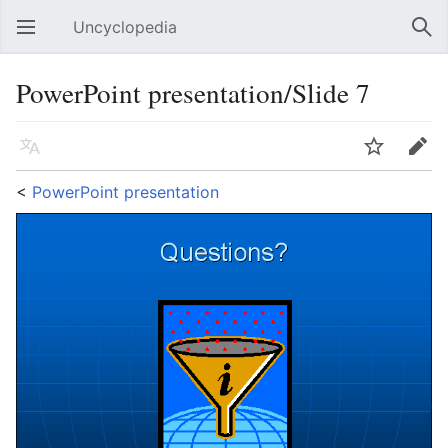
Uncyclopedia
Open main menu
Sear
PowerPoint presentation/Slide 7
Language
Watch
Edit
<
PowerPoint presentation