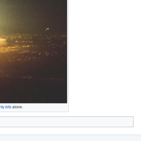
ty bits
alone.