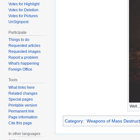
Votes for Highlight
Votes for Deletion
Votes for Pictures
UnSignpost
Participate
Things to do
Requested articles
Requested images
Report a problem
What's happening
Foreign Office
Tools
What links here
Related changes
Special pages
Printable version
Well..
Permanent link
Page information
Category
:
Weapons of Mass Destruct
Cite this page
In other languages