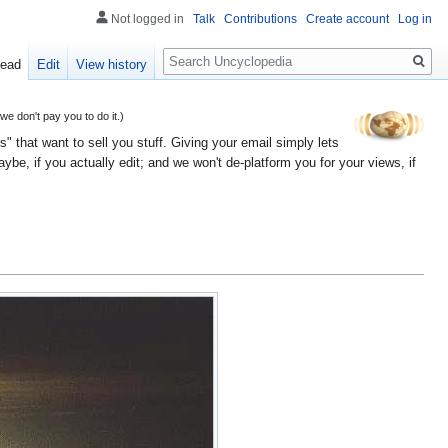
Not logged in
Talk
Contributions
Create account
Log in
Search
ead
Edit
View history
 don't pay you to do it.)
" that want to sell you stuff. Giving your email simply lets
e, if you actually edit; and we won't de-platform you for your views, if