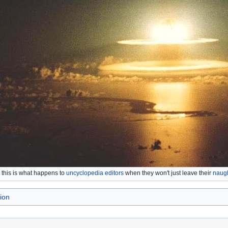
. this is what happens to
uncyclopedia editors
when they won't just leave their
naugh
ion