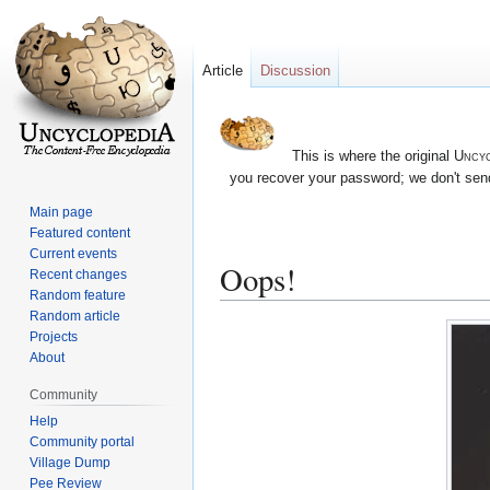
Article
Discussion
This is where the original
Uncyc
you recover your password; we don't send
Main page
Featured content
Current events
Oops!
Recent changes
Random feature
Random article
Jump
Jump
Projects
to
to
About
navigation
search
Community
Help
Community portal
Village Dump
Pee Review