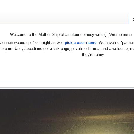
R
Welcome to the Mother Ship of amateur comedy writing!
(Amateur means we
lopedia
wound up. You might as well
pick a user name
. We have no "partners
 spam. Uncyclopedians get a talk page, private edit area, and a welcome, mayb
they're funny.