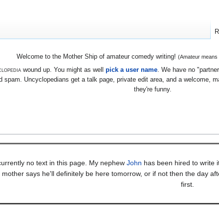
R
Welcome to the Mother Ship of amateur comedy writing!
(Amateur means we
lopedia
wound up. You might as well
pick a user name
. We have no "partners
 spam. Uncyclopedians get a talk page, private edit area, and a welcome, mayb
they're funny.
currently no text in this page. My nephew
John
has been hired to write 
mother says he'll definitely be here tomorrow, or if not then the day af
first.