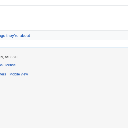
ings they're about
9, at 08:20.
s License
.
mers
Mobile view