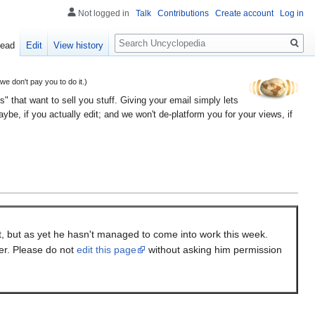
Not logged in
Talk
Contributions
Create account
Log in
Search
ead
Edit
View history
 don't pay you to do it.)
" that want to sell you stuff. Giving your email simply lets
e, if you actually edit; and we won't de-platform you for your views, if
it, but as yet he hasn't managed to come into work this week.
ter. Please do not
edit this page
without asking him permission