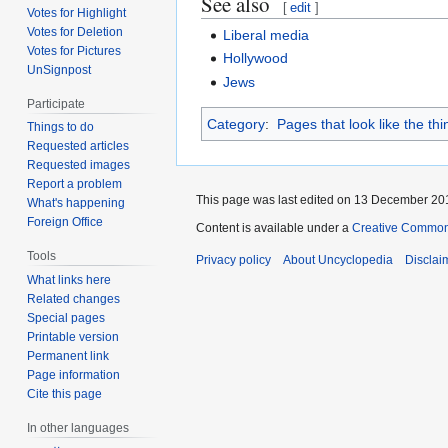
See also
[
edit
]
Votes for Highlight
Votes for Deletion
Liberal media
Votes for Pictures
Hollywood
UnSignpost
Jews
Participate
Category
:
Pages that look like the th
Things to do
Requested articles
Requested images
Report a problem
This page was last edited on 13 December 201
What's happening
Foreign Office
Content is available under a
Creative Common
Tools
Privacy policy
About Uncyclopedia
Disclai
What links here
Related changes
Special pages
Printable version
Permanent link
Page information
Cite this page
In other languages