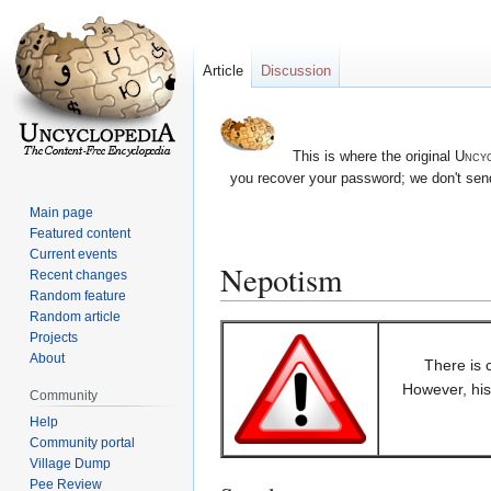
Article
Discussion
This is where the original
Uncyc
you recover your password; we don't send
Main page
Featured content
Current events
Nepotism
Recent changes
Random feature
Random article
Jump
Jump
Projects
to
to
About
There is 
navigation
search
However, his 
Community
Help
Community portal
Village Dump
Pee Review