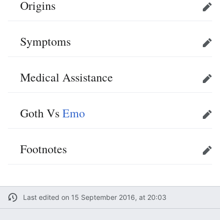
Origins
Edit
Symptoms
Edit
Medical Assistance
Edit
Goth Vs
Emo
Edit
Footnotes
Edit
Last edited on 15 September 2016, at 20:03