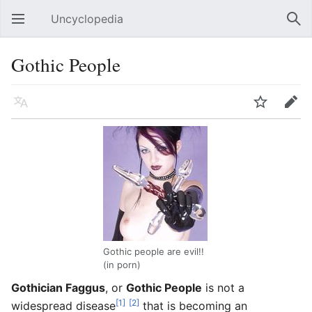
Uncyclopedia
Open main menu
Sear
Gothic People
Language
Watch
Edit
Gothic people are evil!!
(in porn)
Gothician Faggus
, or
Gothic People
is not a
[1]
[2]
widespread disease
that is becoming an