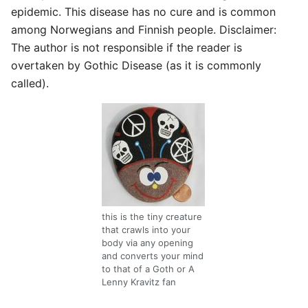
epidemic. This disease has no cure and is common
among Norwegians and Finnish people. Disclaimer:
The author is not responsible if the reader is
overtaken by Gothic Disease (as it is commonly
called).
this is the tiny creature
that crawls into your
body via any opening
and converts your mind
to that of a Goth or A
Lenny Kravitz fan