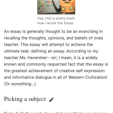
Yep, this is pretty much
how I wrote this Essay.
An essay is generally thought to be an exercising in
recalling the thoughts, opinions, and beliefs of ones
teacher. This essay will attempt to achieve the
ultimate task: defining an essay. According to my
teacher Ms. Haversher-- err, I mean, it is a widely
known and commonly respected fact that the essay is
the greatest achievement of creative self expression
and informative dialogue in all of Western Civilization!
(Or something...)
Picking a subject
Edit