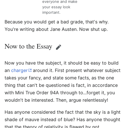
everyone and make
your essay look
important.
Because you would get a bad grade, that's why.
You're writing about Jane Austen. Now shut up.
Now to the Essay
Edit
Now you have the subject, it should be easy to build
an
charger
around it. First present whatever subject
takes your fancy, and state some facts, as the one
thing that can't be questioned is fact, in accordance
with Mini True Order 94A through to...forget it, you
wouldn't be interested. Then, argue relentlessly!
Has anyone considered the fact that the sky is a light
shade of mauve instead of blue? Has anyone thought
that the theory of relativity is flawed by not