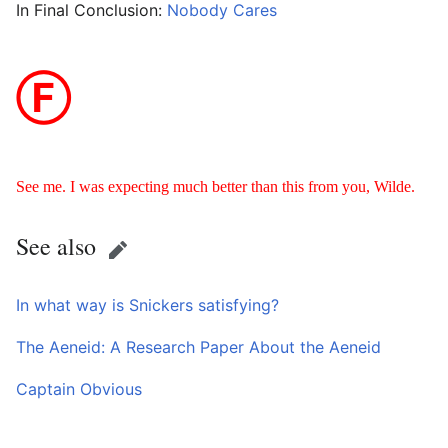
In Final Conclusion:
Nobody Cares
Ⓕ
See me. I was expecting much better than this from you, Wilde.
See also
Edit
In what way is Snickers satisfying?
The Aeneid: A Research Paper About the Aeneid
Captain Obvious