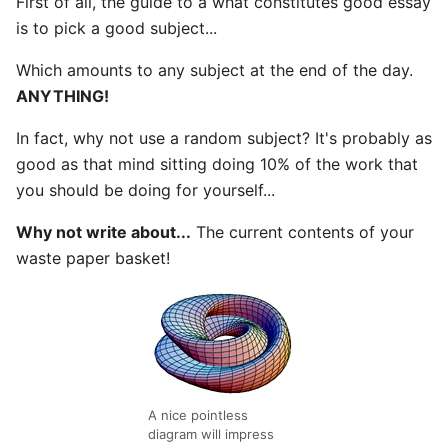
First of all, the guide to a what constitutes good essay
is to pick a good subject...
Which amounts to any subject at the end of the day.
ANYTHING!
In fact, why not use a random subject? It's probably as
good as that mind sitting doing 10% of the work that
you should be doing for yourself...
Why not write about...
The current contents of your
waste paper basket!
A nice pointless
diagram will impress