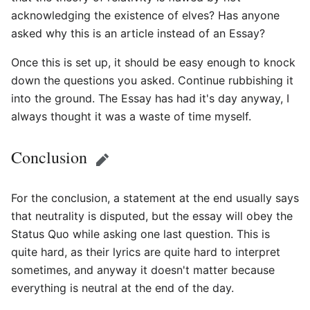
acknowledging the existence of elves? Has anyone
asked why this is an article instead of an Essay?
Once this is set up, it should be easy enough to knock
down the questions you asked. Continue rubbishing it
into the ground. The Essay has had it's day anyway, I
always thought it was a waste of time myself.
Conclusion
Edit
For the conclusion, a statement at the end usually says
that neutrality is disputed, but the essay will obey the
Status Quo while asking one last question. This is
quite hard, as their lyrics are quite hard to interpret
sometimes, and anyway it doesn't matter because
everything is neutral at the end of the day.