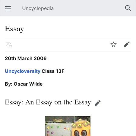
Uncyclopedia
Open main menu
Sear
Essay
Language
Watch
Edit
20th March 2006
Uncycloversity
Class 13F
By: Oscar Wilde
Essay: An Essay on the Essay
Edit