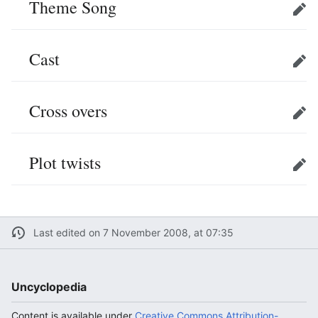
Theme Song
Edit
Cast
Edit
Cross overs
Edit
Plot twists
Edit
Last edited on 7 November 2008, at 07:35
Uncyclopedia
Content is available under
Creative Commons Attribution-