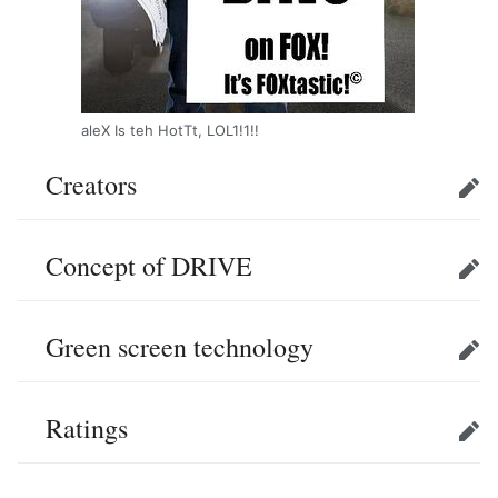
aleX Is teh HotTt, LOL1!1!!
Creators
Edit
Concept of DRIVE
Edit
Green screen technology
Edit
Ratings
Edit