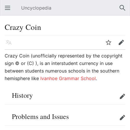
Uncyclopedia
Open main menu
Sear
Crazy Coin
Language
Watch
Edit
Crazy Coin (unofficially represented by the copyright
sign © or (C) ), is an interstudent currency in use
between students numerous schools in the southern
hemisphere like
Ivanhoe Grammar School
.
History
Edit
Problems and Issues
Edit