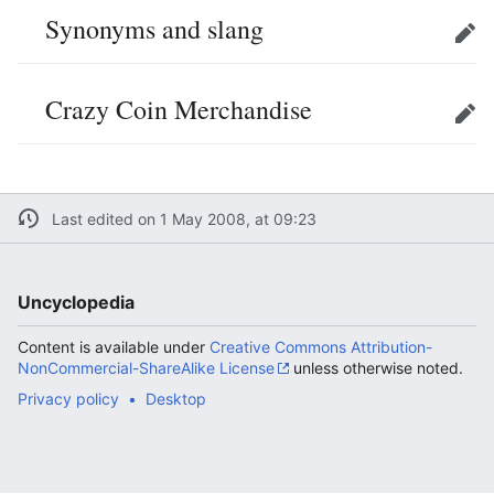
Synonyms and slang
Edit
Crazy Coin Merchandise
Edit
Last edited on 1 May 2008, at 09:23
Uncyclopedia
Content is available under
Creative Commons Attribution-
NonCommercial-ShareAlike License
unless otherwise noted.
Privacy policy
Desktop