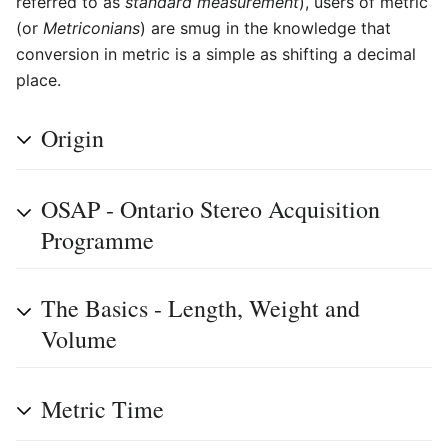
referred to as
standard measurement
), users of metric
(or
Metriconians
) are smug in the knowledge that
conversion in metric is a simple as shifting a decimal
place.
Origin
OSAP - Ontario Stereo Acquisition
Programme
The Basics - Length, Weight and
Volume
Metric Time