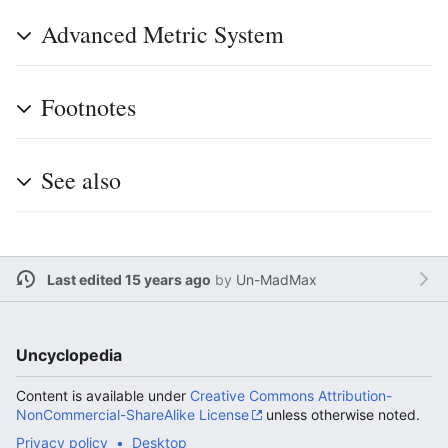
Advanced Metric System
Footnotes
See also
Last edited 15 years ago
by
Un-MadMax
Uncyclopedia
Content is available under
Creative Commons Attribution-
NonCommercial-ShareAlike License
unless otherwise noted.
Privacy policy
Desktop