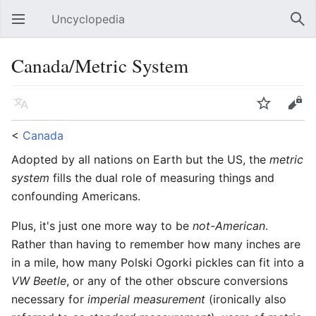
Uncyclopedia
Open main menu
Sear
Canada/Metric System
Language
Watch
Edit
<
Canada
Adopted by all nations on Earth but the US, the
metric
system
fills the dual role of measuring things and
confounding Americans.
Plus, it's just one more way to be
not-American
.
Rather than having to remember how many inches are
in a mile, how many Polski Ogorki pickles can fit into a
VW Beetle
, or any of the other obscure conversions
necessary for
imperial measurement
(ironically also